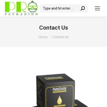
Search:
Contact Us
You are here:
Home
Contact Us