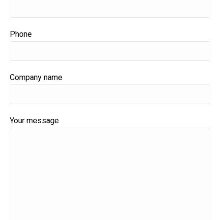
Phone
Company name
Your message