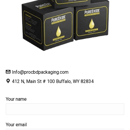
Info@procbdpackaging.com
412 N, Main St # 100 Buffalo, WY 82834
Your name
Your email