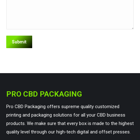
PRO CBD PACKAGING
Pro CBD Packaging offers supreme quality customized
printing and packaging solutions for all your CBD business
products. We make sure that every box is made to the highest
quality level through our high-tech digital and offset presses.