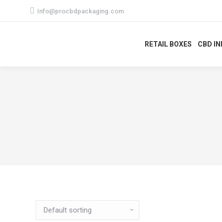
Info@procbdpackaging.com
RETAIL BOXES
CBD I