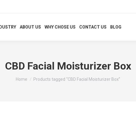
NDUSTRY
ABOUT US
WHY CHOSE US
CONTACT US
BLOG
CBD Facial Moisturizer Box
You are here:
Home
Products tagged “CBD Facial Moisturizer Box”