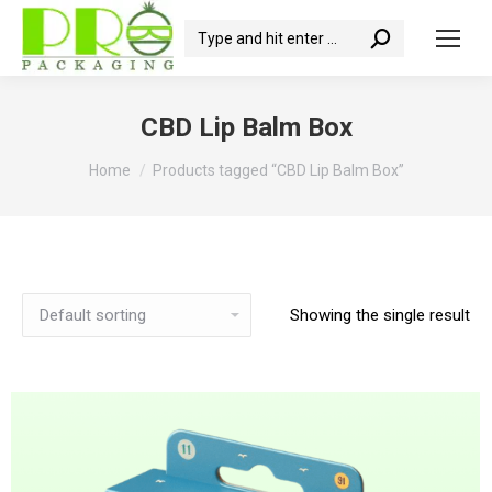
Search:
CBD Lip Balm Box
You are here:
Home
Products tagged “CBD Lip Balm Box”
Showing the single result