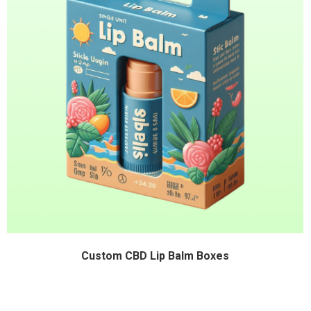
Custom CBD Lip Balm Boxes