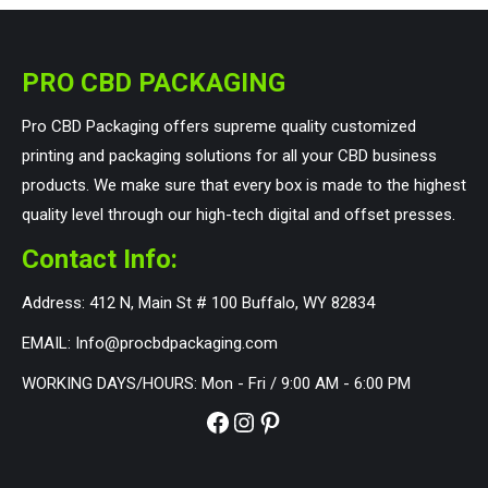
PRO CBD PACKAGING
Pro CBD Packaging offers supreme quality customized
printing and packaging solutions for all your CBD business
products. We make sure that every box is made to the highest
quality level through our high-tech digital and offset presses.
Contact Info:
Address: 412 N, Main St # 100 Buffalo, WY 82834
EMAIL: Info@procbdpackaging.com
WORKING DAYS/HOURS: Mon - Fri / 9:00 AM - 6:00 PM
Facebook
Instagram
Pinterest