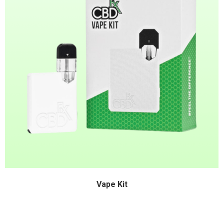
Vape Kit