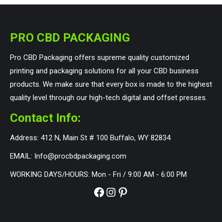
PRO CBD PACKAGING
Pro CBD Packaging offers supreme quality customized
printing and packaging solutions for all your CBD business
products. We make sure that every box is made to the highest
quality level through our high-tech digital and offset presses.
Contact Info:
Address: 412 N, Main St # 100 Buffalo, WY 82834
EMAIL: Info@procbdpackaging.com
WORKING DAYS/HOURS: Mon - Fri / 9:00 AM - 6:00 PM
Facebook
Instagram
Pinterest