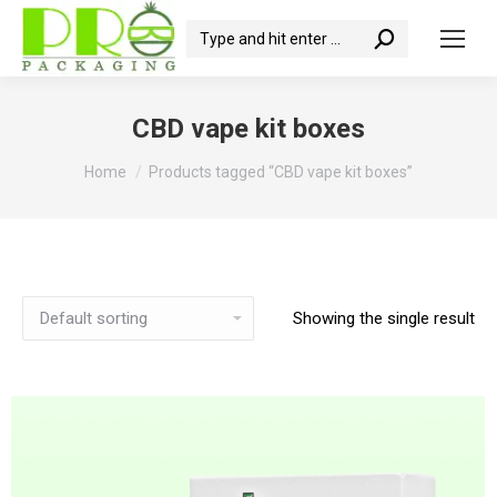
Search:
CBD vape kit boxes
You are here:
Home
Products tagged “CBD vape kit boxes”
Showing the single result