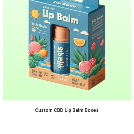
Custom CBD Lip Balm Boxes