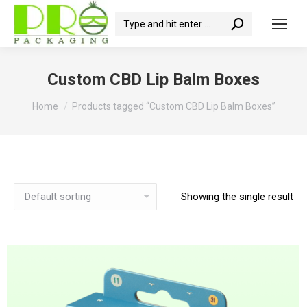
Search:
Custom CBD Lip Balm Boxes
You are here:
Home
Products tagged “Custom CBD Lip Balm Boxes”
Showing the single result