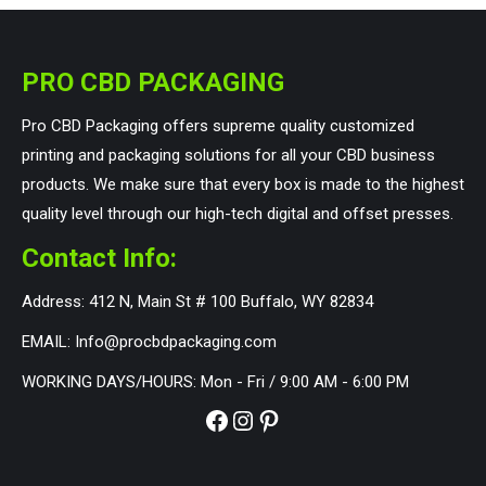
PRO CBD PACKAGING
Pro CBD Packaging offers supreme quality customized
printing and packaging solutions for all your CBD business
products. We make sure that every box is made to the highest
quality level through our high-tech digital and offset presses.
Contact Info:
Address: 412 N, Main St # 100 Buffalo, WY 82834
EMAIL: Info@procbdpackaging.com
WORKING DAYS/HOURS: Mon - Fri / 9:00 AM - 6:00 PM
Facebook
Instagram
Pinterest