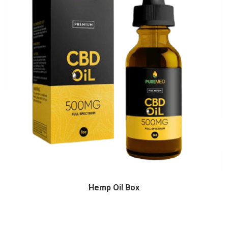
Hemp Oil Box