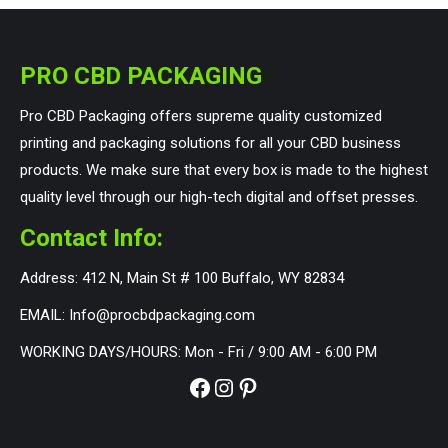
PRO CBD PACKAGING
Pro CBD Packaging offers supreme quality customized
printing and packaging solutions for all your CBD business
products. We make sure that every box is made to the highest
quality level through our high-tech digital and offset presses.
Contact Info:
Address: 412 N, Main St # 100 Buffalo, WY 82834
EMAIL: Info@procbdpackaging.com
WORKING DAYS/HOURS: Mon - Fri / 9:00 AM - 6:00 PM
Facebook
Instagram
Pinterest