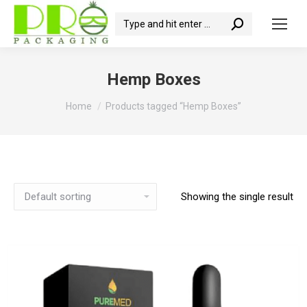
Search:
Hemp Boxes
You are here:
Home
Products tagged “Hemp Boxes”
Showing the single result