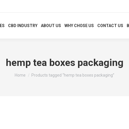
XES
CBD INDUSTRY
ABOUT US
WHY CHOSE US
CONTACT US
hemp tea boxes packaging
You are here:
Home
Products tagged “hemp tea boxes packaging”