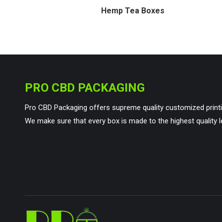
Hemp Tea Boxes
PRO CBD PACKAGING
Pro CBD Packaging offers supreme quality customized printi
We make sure that every box is made to the highest quality l