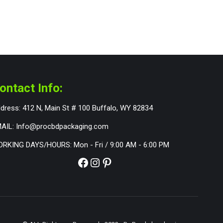
ontact Info:
dress: 412 N, Main St # 100 Buffalo, WY 82834
AIL: Info@procbdpackaging.com
RKING DAYS/HOURS: Mon - Fri / 9:00 AM - 6:00 PM
Facebook
Instagram
Pinterest