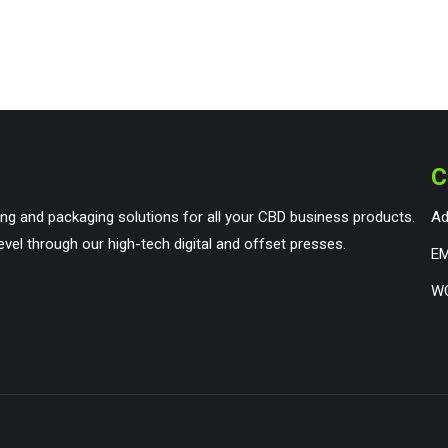
C
ng and packaging solutions for all your CBD business products.
Ad
evel through our high-tech digital and offset presses.
EM
WO