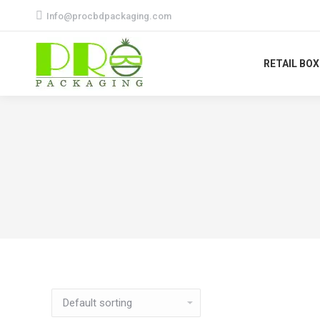
Info@procbdpackaging.com
RETAIL BO