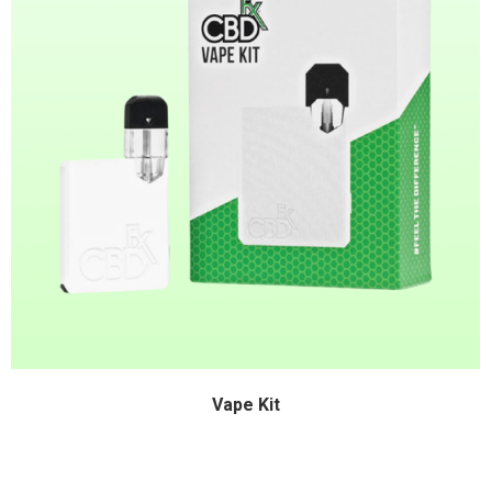
Vape Kit