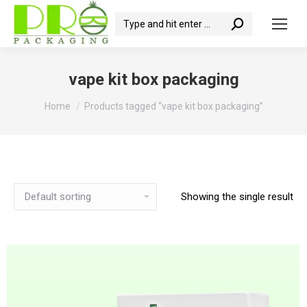
Search:
vape kit box packaging
You are here:
Home
Products tagged “vape kit box packaging”
Showing the single result