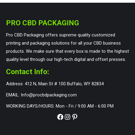
PRO CBD PACKAGING
Pro CBD Packaging offers supreme quality customized
printing and packaging solutions for all your CBD business
products. We make sure that every box is made to the highest
quality level through our high-tech digital and offset presses.
Contact Info:
Address: 412 N, Main St # 100 Buffalo, WY 82834
EMAIL: Info@procbdpackaging.com
WORKING DAYS/HOURS: Mon - Fri / 9:00 AM - 6:00 PM
Facebook
Instagram
Pinterest