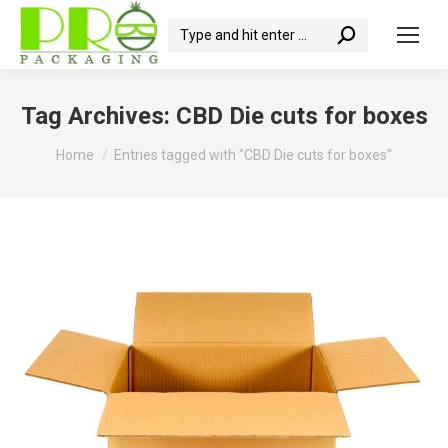
Search:
Tag Archives:
CBD Die cuts for boxes
You are here:
Home
Entries tagged with "CBD Die cuts for boxes"