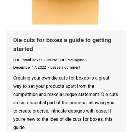
Die cuts for boxes a guide to getting
started
CBD Retail Boxes
By
Pro CBD Packaging
December 17, 2022
Leave a comment
Creating your own die cuts for boxes is a great
way to set your products apart from the
competition and make a unique statement. Die cuts
are an essential part of the process, allowing you
to create precise, intricate designs with ease. If
you’re new to the idea of die cuts for boxes, this
guide…