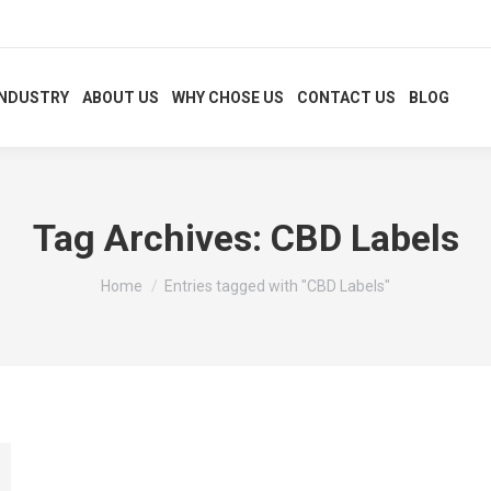
INDUSTRY
ABOUT US
WHY CHOSE US
CONTACT US
BLOG
Tag Archives:
CBD Labels
You are here:
Home
Entries tagged with "CBD Labels"