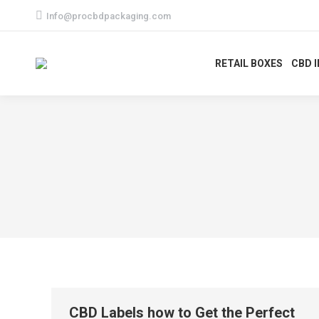
Info@procbdpackaging.com
RETAIL BOXES
CBD 
CBD Labels how to Get the Perfect