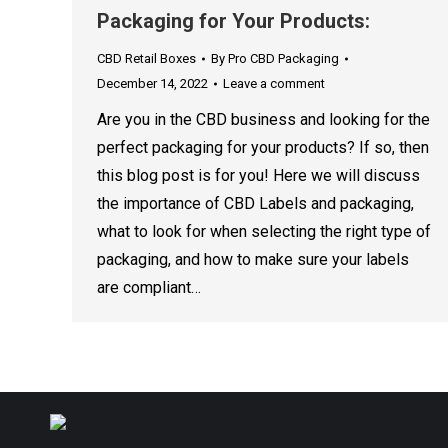
Packaging for Your Products:
CBD Retail Boxes
By
Pro CBD Packaging
December 14, 2022
Leave a comment
Are you in the CBD business and looking for the
perfect packaging for your products? If so, then
this blog post is for you! Here we will discuss
the importance of CBD Labels and packaging,
what to look for when selecting the right type of
packaging, and how to make sure your labels
are compliant…