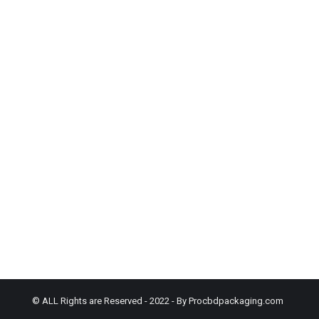
© ALL Rights are Reserved - 2022 - By Procbdpackaging.com