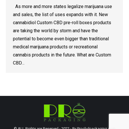
As more and more states legalize marijuana use
and sales, the list of uses expands with it. New
cannabidiol Custom CBD pre-roll boxes products
are taking the world by storm and have the
potential to become even bigger than traditional
medical marijuana products or recreational
cannabis products in the future. What are Custom
CBD…
© ALL Rights are Reserved - 2022 - By Procbdpackaging.com