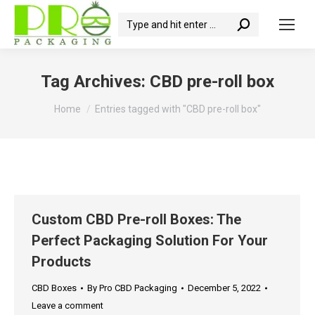
Search:
Tag Archives:
CBD pre-roll box
You are here:
Home
Entries tagged with "CBD pre-roll box"
Custom CBD Pre-roll Boxes: The
Perfect Packaging Solution For Your
Products
CBD Boxes
By
Pro CBD Packaging
December 5, 2022
Leave a comment