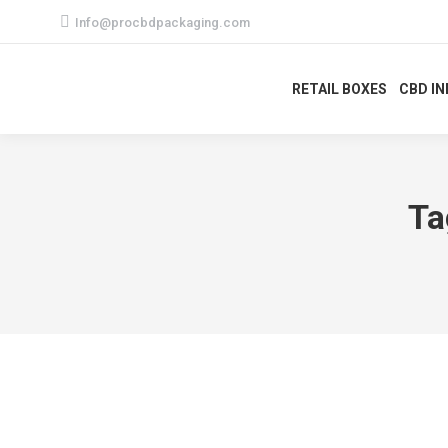
Info@procbdpackaging.com
RETAIL BOXES
CBD I
Ta