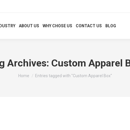
NDUSTRY
ABOUT US
WHY CHOSE US
CONTACT US
BLOG
g Archives:
Custom Apparel 
You are here:
Home
Entries tagged with "Custom Apparel Box"