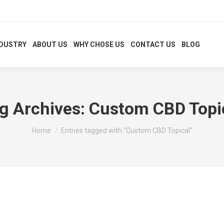
NDUSTRY
ABOUT US
WHY CHOSE US
CONTACT US
BLOG
g Archives:
Custom CBD Topi
You are here:
Home
Entries tagged with "Custom CBD Topical"
aging