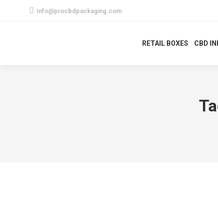
Info@procbdpackaging.com
RETAIL BOXES
CBD I
Ta
Best Custom CBD Topical Boxes Pack