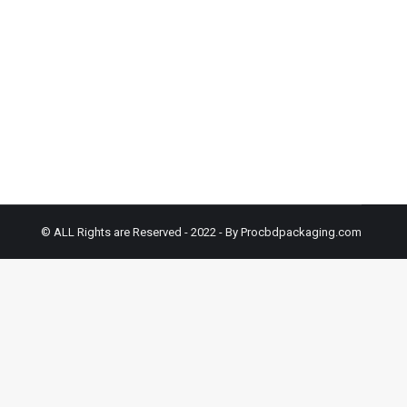
cal Boxes solutions typically contain plant oils
tency. However, with the introduction of distillate-
© ALL Rights are Reserved - 2022 - By Procbdpackaging.com