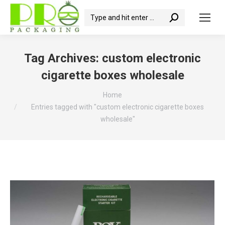
Search:
Tag Archives:
custom electronic
cigarette boxes wholesale
You are here:
Home
Entries tagged with "custom electronic cigarette boxes
wholesale"