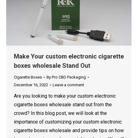
Make Your custom electronic cigarette
boxes wholesale Stand Out
Cigarette Boxes
By
Pro CBD Packaging
December 16, 2022
Leave a comment
Are you looking to make your custom electronic
cigarette boxes wholesale stand out from the
crowd? In this blog post, we will look at the
importance of customizing your custom electronic
cigarette boxes wholesale and provide tips on how