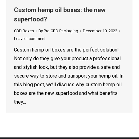
Custom hemp oil boxes: the new
superfood?
CBD Boxes
By
Pro CBD Packaging
December 10, 2022
Leave a comment
Custom hemp oil boxes are the perfect solution!
Not only do they give your product a professional
and stylish look, but they also provide a safe and
secure way to store and transport your hemp oil. In
this blog post, we’ll discuss why custom hemp oil
boxes are the new superfood and what benefits
they…