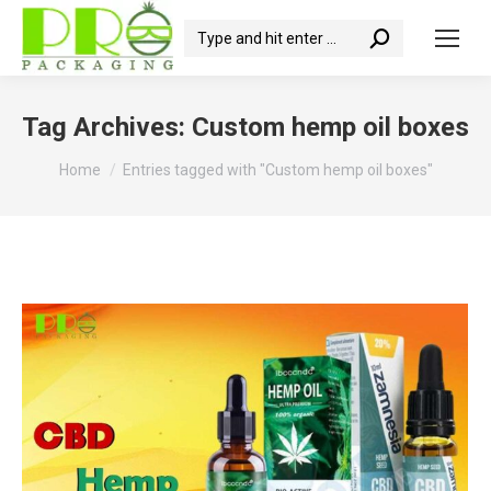
Search:
Tag Archives:
Custom hemp oil boxes
You are here:
Home
Entries tagged with "Custom hemp oil boxes"