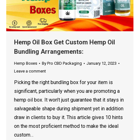
Hemp Oil Box Get Custom Hemp Oil
Bundling Arrangements:
Hemp Boxes
By
Pro CBD Packaging
January 12, 2023
Leave a comment
Picking the right bundling box for your item is
significant, particularly when you are promoting a
hemp oil box. It won’t just guarantee that it stays in
salvageable shape during shipment yet in addition
draw in clients to buy it. This article gives 10 hints
on the most proficient method to make the ideal
custom…