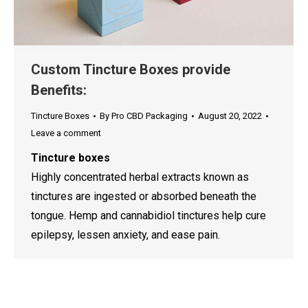
Custom Tincture Boxes provide
Benefits:
Tincture Boxes
By
Pro CBD Packaging
August 20, 2022
Leave a comment
Tincture boxes
Highly concentrated herbal extracts known as
tinctures are ingested or absorbed beneath the
tongue. Hemp and cannabidiol tinctures help cure
epilepsy, lessen anxiety, and ease pain.