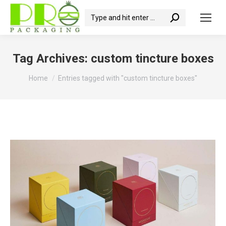
Search:
Tag Archives:
custom tincture boxes
You are here:
Home
Entries tagged with "custom tincture boxes"