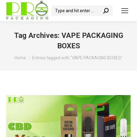
Search:
Tag Archives:
VAPE PACKAGING
BOXES
You are here:
Home
Entries tagged with "VAPE PACKAGING BOXES"