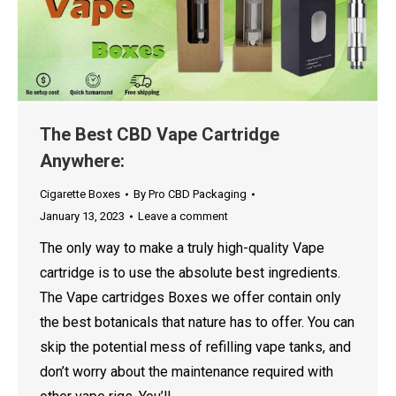
The Best CBD Vape Cartridge
Anywhere:
Cigarette Boxes
By
Pro CBD Packaging
January 13, 2023
Leave a comment
The only way to make a truly high-quality Vape
cartridge is to use the absolute best ingredients.
The Vape cartridges Boxes we offer contain only
the best botanicals that nature has to offer. You can
skip the potential mess of refilling vape tanks, and
don’t worry about the maintenance required with