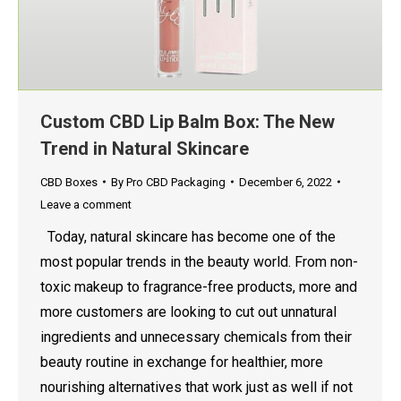
Custom CBD Lip Balm Box: The New
Trend in Natural Skincare
CBD Boxes
By
Pro CBD Packaging
December 6, 2022
Leave a comment
Today, natural skincare has become one of the
most popular trends in the beauty world. From non-
toxic makeup to fragrance-free products, more and
more customers are looking to cut out unnatural
ingredients and unnecessary chemicals from their
beauty routine in exchange for healthier, more
nourishing alternatives that work just as well if not