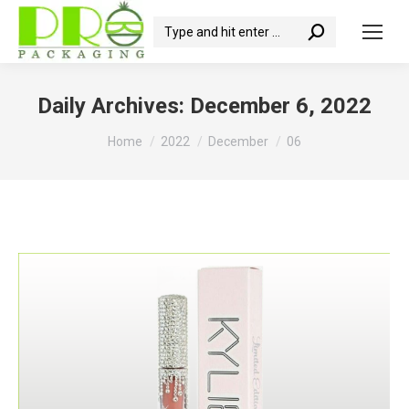
Search:
Daily Archives:
December 6, 2022
You are here:
Home
2022
December
06