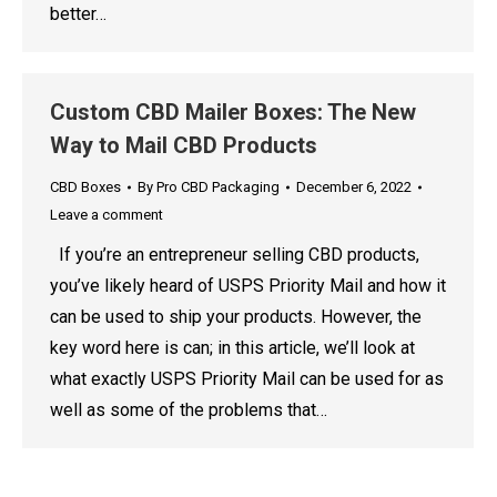
better…
Custom CBD Mailer Boxes: The New
Way to Mail CBD Products
CBD Boxes
By
Pro CBD Packaging
December 6, 2022
Leave a comment
If you’re an entrepreneur selling CBD products,
you’ve likely heard of USPS Priority Mail and how it
can be used to ship your products. However, the
key word here is can; in this article, we’ll look at
what exactly USPS Priority Mail can be used for as
well as some of the problems that…