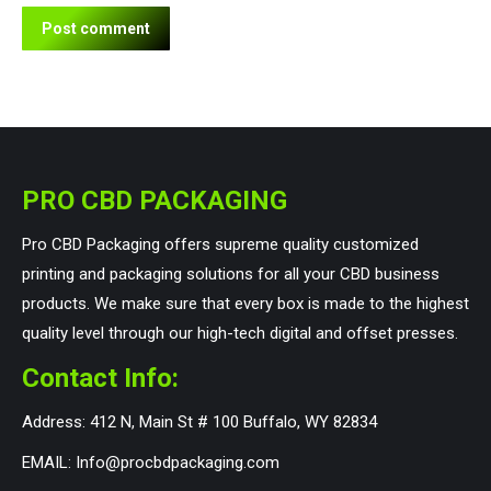
Post comment
PRO CBD PACKAGING
Pro CBD Packaging offers supreme quality customized
printing and packaging solutions for all your CBD business
products. We make sure that every box is made to the highest
quality level through our high-tech digital and offset presses.
Contact Info:
Address: 412 N, Main St # 100 Buffalo, WY 82834
EMAIL: Info@procbdpackaging.com