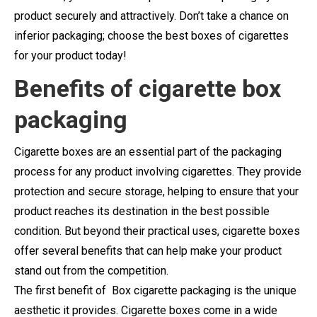
product securely and attractively. Don’t take a chance on
inferior packaging; choose the best boxes of cigarettes
for your product today!
Benefits of cigarette box
packaging
Cigarette boxes are an essential part of the packaging
process for any product involving cigarettes. They provide
protection and secure storage, helping to ensure that your
product reaches its destination in the best possible
condition. But beyond their practical uses, cigarette boxes
offer several benefits that can help make your product
stand out from the competition.
The first benefit of Box cigarette packaging is the unique
aesthetic it provides. Cigarette boxes come in a wide