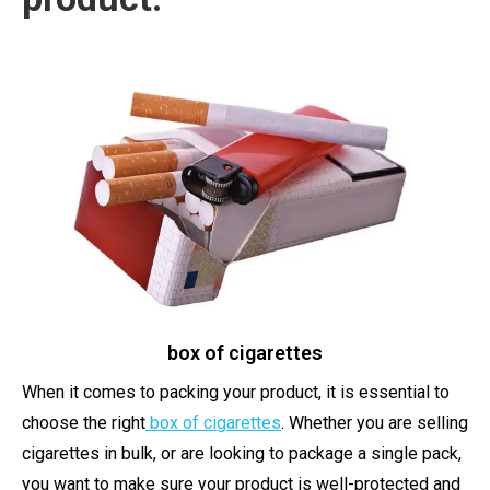
box of cigarettes
When it comes to packing your product, it is essential to
choose the right
box of cigarettes
. Whether you are selling
cigarettes in bulk, or are looking to package a single pack,
you want to make sure your product is well-protected and