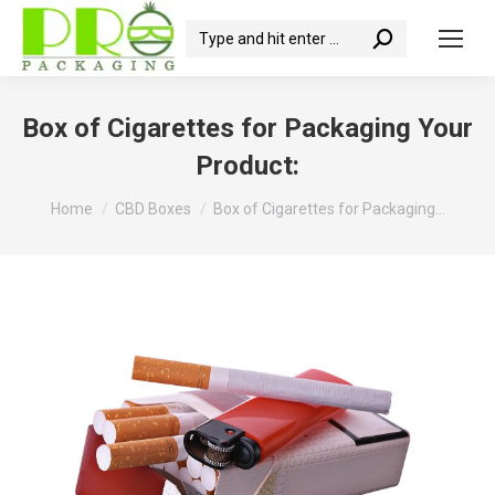
Search:
Box of Cigarettes for Packaging Your
Product:
You are here:
Home
CBD Boxes
Box of Cigarettes for Packaging…