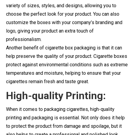
variety of sizes, styles, and designs, allowing you to
choose the perfect look for your product. You can also
customize the boxes with your company’s branding and
logo, giving your product an extra touch of
professionalism.
Another benefit of cigarette box packaging is that it can
help preserve the quality of your product. Cigarette boxes
protect against environmental conditions such as extreme
temperatures and moisture, helping to ensure that your
cigarettes remain fresh and taste great.
High-quality Printing:
When it comes to packaging cigarettes, high-quality
printing and packaging is essential. Not only does it help
to protect the product from damage and spoilage, but it
also helps to create a professional and polished look.