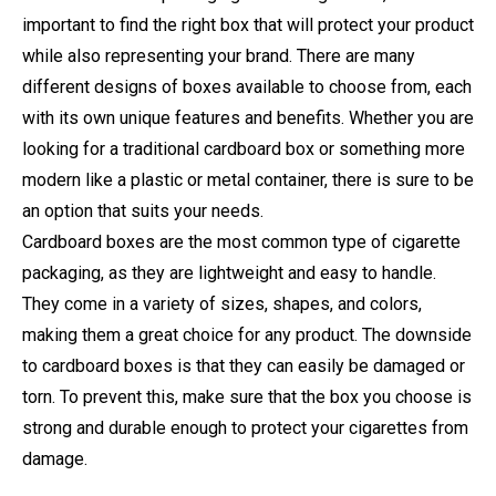
important to find the right box that will protect your product
while also representing your brand. There are many
different designs of boxes available to choose from, each
with its own unique features and benefits. Whether you are
looking for a traditional cardboard box or something more
modern like a plastic or metal container, there is sure to be
an option that suits your needs.
Cardboard boxes are the most common type of cigarette
packaging, as they are lightweight and easy to handle.
They come in a variety of sizes, shapes, and colors,
making them a great choice for any product. The downside
to cardboard boxes is that they can easily be damaged or
torn. To prevent this, make sure that the box you choose is
strong and durable enough to protect your cigarettes from
damage.