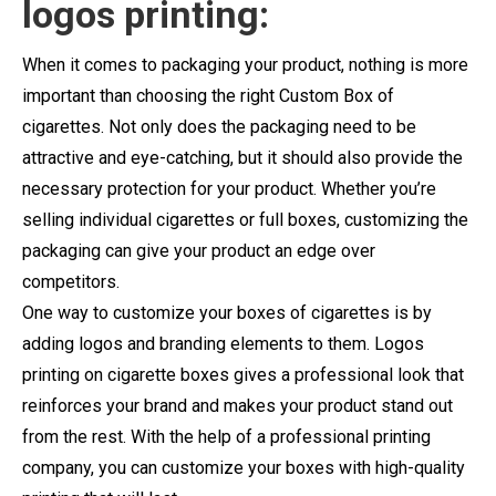
logos printing:
When it comes to packaging your product, nothing is more
important than choosing the right Custom Box of
cigarettes. Not only does the packaging need to be
attractive and eye-catching, but it should also provide the
necessary protection for your product. Whether you’re
selling individual cigarettes or full boxes, customizing the
packaging can give your product an edge over
competitors.
One way to customize your boxes of cigarettes is by
adding logos and branding elements to them. Logos
printing on cigarette boxes gives a professional look that
reinforces your brand and makes your product stand out
from the rest. With the help of a professional printing
company, you can customize your boxes with high-quality