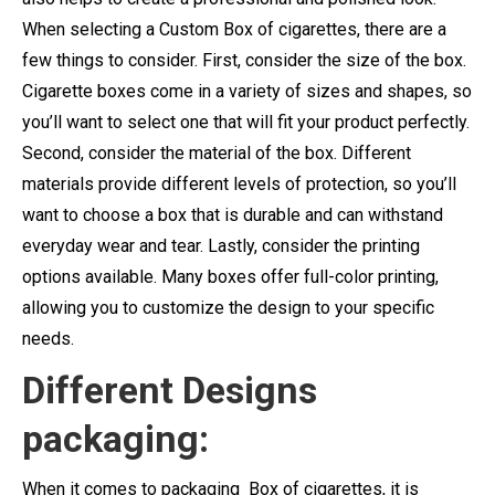
When selecting a Custom Box of cigarettes, there are a
few things to consider. First, consider the size of the box.
Cigarette boxes come in a variety of sizes and shapes, so
you’ll want to select one that will fit your product perfectly.
Second, consider the material of the box. Different
materials provide different levels of protection, so you’ll
want to choose a box that is durable and can withstand
everyday wear and tear. Lastly, consider the printing
options available. Many boxes offer full-color printing,
allowing you to customize the design to your specific
needs.
Different Designs
packaging:
When it comes to packaging Box of cigarettes, it is