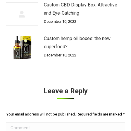
Custom CBD Display Box: Attractive
and Eye-Catching
December 10, 2022
Custom hemp oil boxes: the new
superfood?
December 10, 2022
Leave a Reply
Your email address will not be published. Required fields are marked
*
Comment