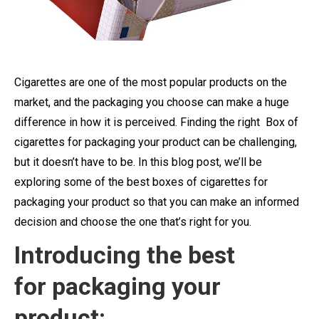
Cigarettes are one of the most popular products on the
market, and the packaging you choose can make a huge
difference in how it is perceived. Finding the right Box of
cigarettes for packaging your product can be challenging,
but it doesn’t have to be. In this blog post, we’ll be
exploring some of the best boxes of cigarettes for
packaging your product so that you can make an informed
decision and choose the one that’s right for you.
Introducing the best
for packaging your
product: