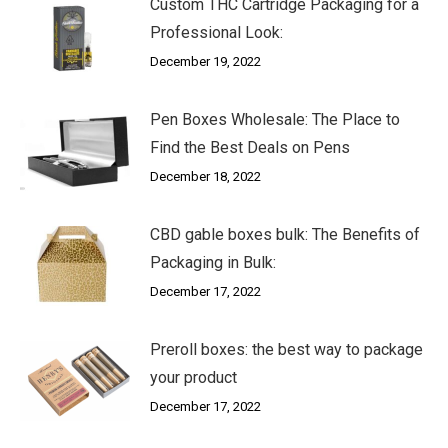
Custom THC Cartridge Packaging for a
Professional Look:
December 19, 2022
Pen Boxes Wholesale: The Place to
Find the Best Deals on Pens
December 18, 2022
CBD gable boxes bulk: The Benefits of
Packaging in Bulk:
December 17, 2022
Preroll boxes: the best way to package
your product
December 17, 2022