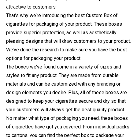
attractive to customers.
That’s why we’re introducing the best Custom Box of
cigarettes for packaging of your product. These boxes
provide superior protection, as well as aesthetically
pleasing designs that will draw customers to your product.
We’ve done the research to make sure you have the best
options for packaging your product.
The boxes we’ve found come in a variety of sizes and
styles to fit any product. They are made from durable
materials and can be customized with any branding or
design elements you desire. Plus, all of these boxes are
designed to keep your cigarettes secure and dry so that
your customers will always get the best quality product.
No matter what type of packaging you need, these boxes
of cigarettes have got you covered. From individual packs
to cartons, you can find the perfect box to package your