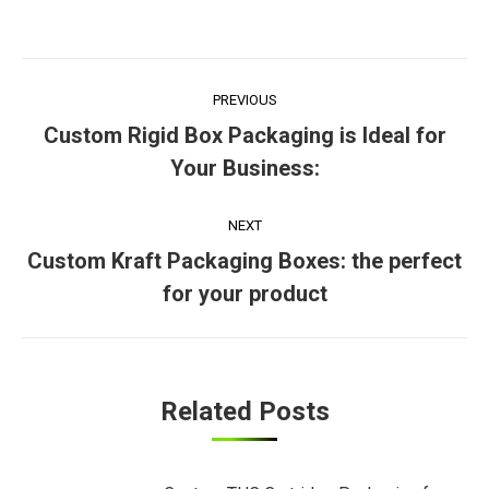
Post
PREVIOUS
navigation
Custom Rigid Box Packaging is Ideal for
Previous
Your Business:
post:
NEXT
Custom Kraft Packaging Boxes: the perfect
Next
for your product
post:
Related Posts