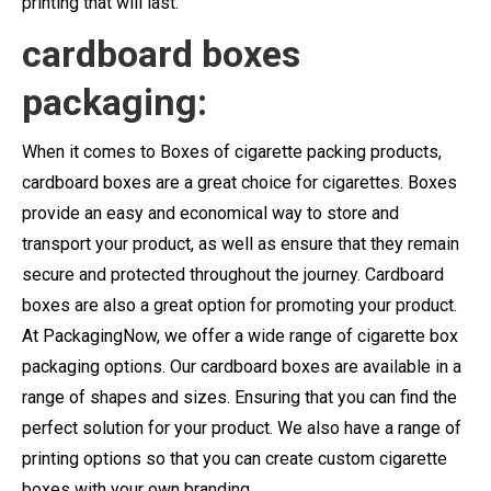
printing that will last.
cardboard boxes
packaging:
When it comes to Boxes of cigarette packing products,
cardboard boxes are a great choice for cigarettes. Boxes
provide an easy and economical way to store and
transport your product, as well as ensure that they remain
secure and protected throughout the journey. Cardboard
boxes are also a great option for promoting your product.
At PackagingNow, we offer a wide range of cigarette box
packaging options. Our cardboard boxes are available in a
range of shapes and sizes. Ensuring that you can find the
perfect solution for your product. We also have a range of
printing options so that you can create custom cigarette
boxes with your own branding.