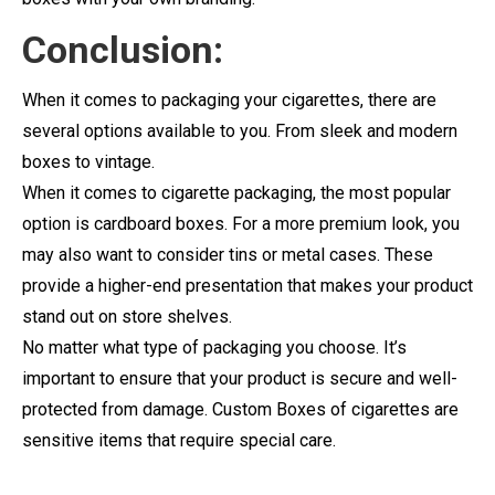
Conclusion:
When it comes to packaging your cigarettes, there are
several options available to you. From sleek and modern
boxes to vintage.
When it comes to cigarette packaging, the most popular
option is cardboard boxes. For a more premium look, you
may also want to consider tins or metal cases. These
provide a higher-end presentation that makes your product
stand out on store shelves.
No matter what type of packaging you choose. It’s
important to ensure that your product is secure and well-
protected from damage. Custom Boxes of cigarettes are
sensitive items that require special care.