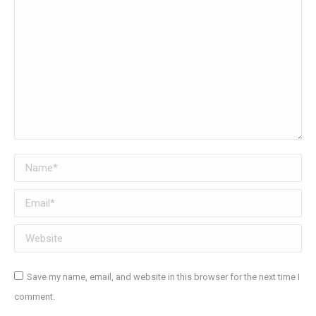
Name *
Email *
Website
Save my name, email, and website in this browser for the next time I
comment.