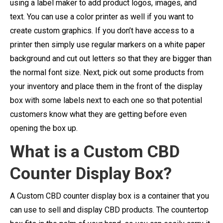
using a label maker to add product logos, images, and
text. You can use a color printer as well if you want to
create custom graphics. If you don’t have access to a
printer then simply use regular markers on a white paper
background and cut out letters so that they are bigger than
the normal font size. Next, pick out some products from
your inventory and place them in the front of the display
box with some labels next to each one so that potential
customers know what they are getting before even
opening the box up.
What is a Custom CBD
Counter Display Box?
A Custom CBD counter display box is a container that you
can use to sell and display CBD products. The countertop