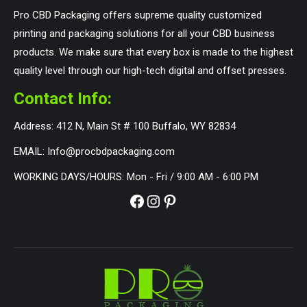
Pro CBD Packaging offers supreme quality customized
printing and packaging solutions for all your CBD business
products. We make sure that every box is made to the highest
quality level through our high-tech digital and offset presses.
Contact Info:
Address: 412 N, Main St # 100 Buffalo, WY 82834
EMAIL: Info@procbdpackaging.com
WORKING DAYS/HOURS: Mon - Fri / 9:00 AM - 6:00 PM
Facebook
Instagram
Pinterest