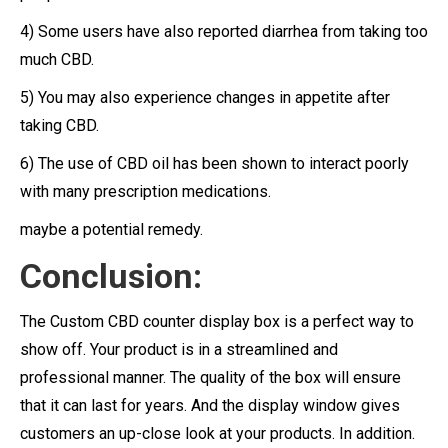
4) Some users have also reported diarrhea from taking too
much CBD.
5) You may also experience changes in appetite after
taking CBD.
6) The use of CBD oil has been shown to interact poorly
with many prescription medications.
maybe a potential remedy.
Conclusion:
The Custom CBD counter display box is a perfect way to
show off. Your product is in a streamlined and
professional manner. The quality of the box will ensure
that it can last for years. And the display window gives
customers an up-close look at your products. In addition.