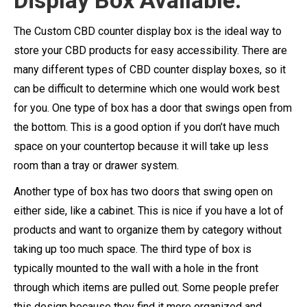
Display Box Available:
The Custom CBD counter display box is the ideal way to
store your CBD products for easy accessibility. There are
many different types of CBD counter display boxes, so it
can be difficult to determine which one would work best
for you. One type of box has a door that swings open from
the bottom. This is a good option if you don’t have much
space on your countertop because it will take up less
room than a tray or drawer system.
Another type of box has two doors that swing open on
either side, like a cabinet. This is nice if you have a lot of
products and want to organize them by category without
taking up too much space. The third type of box is
typically mounted to the wall with a hole in the front
through which items are pulled out. Some people prefer
this design because they find it more organized and