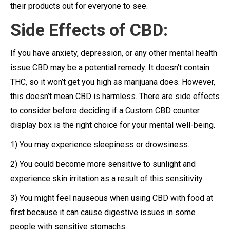
their products out for everyone to see.
Side Effects of CBD:
If you have anxiety, depression, or any other mental health
issue CBD may be a potential remedy. It doesn’t contain
THC, so it won’t get you high as marijuana does. However,
this doesn’t mean CBD is harmless. There are side effects
to consider before deciding if a Custom CBD counter
display box is the right choice for your mental well-being.
1) You may experience sleepiness or drowsiness.
2) You could become more sensitive to sunlight and
experience skin irritation as a result of this sensitivity.
3) You might feel nauseous when using CBD with food at
first because it can cause digestive issues in some
people with sensitive stomachs.