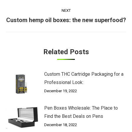
NEXT
Next
Custom hemp oil boxes: the new superfood?
post:
Related Posts
Custom THC Cartridge Packaging for a
Professional Look:
December 19, 2022
Pen Boxes Wholesale: The Place to
Find the Best Deals on Pens
December 18, 2022