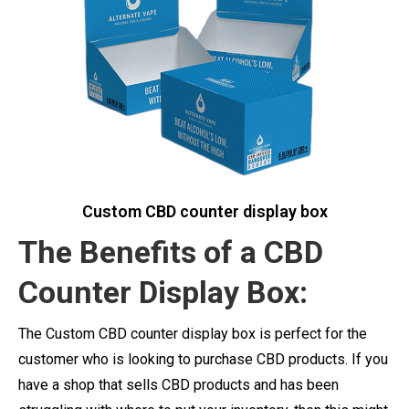
Custom CBD counter display box
The Benefits of a CBD
Counter Display Box:
The Custom CBD counter display box is perfect for the
customer who is looking to purchase CBD products. If you
have a shop that sells CBD products and has been