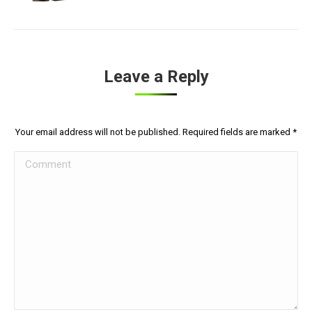
Leave a Reply
Your email address will not be published. Required fields are marked
*
Comment