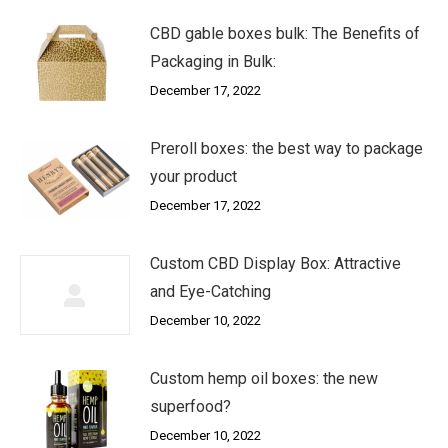
CBD gable boxes bulk: The Benefits of
Packaging in Bulk:
December 17, 2022
Preroll boxes: the best way to package
your product
December 17, 2022
Custom CBD Display Box: Attractive
and Eye-Catching
December 10, 2022
Custom hemp oil boxes: the new
superfood?
December 10, 2022