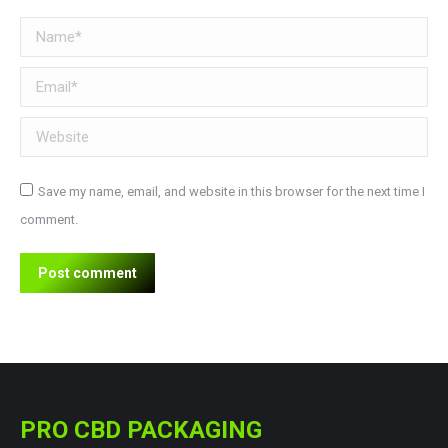
Name *
Email *
Website
Save my name, email, and website in this browser for the next time I
comment.
Post comment
PRO CBD PACKAGING