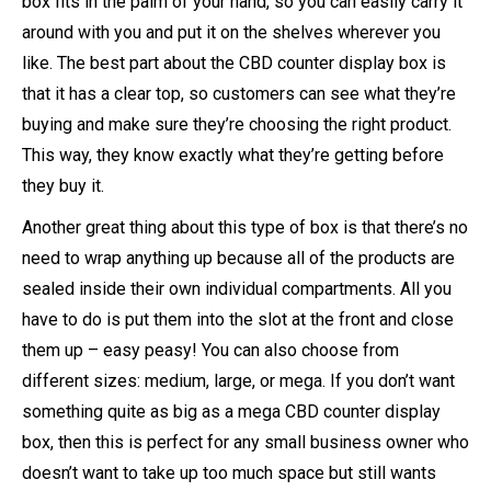
box fits in the palm of your hand, so you can easily carry it
around with you and put it on the shelves wherever you
like. The best part about the CBD counter display box is
that it has a clear top, so customers can see what they’re
buying and make sure they’re choosing the right product.
This way, they know exactly what they’re getting before
they buy it.
Another great thing about this type of box is that there’s no
need to wrap anything up because all of the products are
sealed inside their own individual compartments. All you
have to do is put them into the slot at the front and close
them up – easy peasy! You can also choose from
different sizes: medium, large, or mega. If you don’t want
something quite as big as a mega CBD counter display
box, then this is perfect for any small business owner who
doesn’t want to take up too much space but still wants