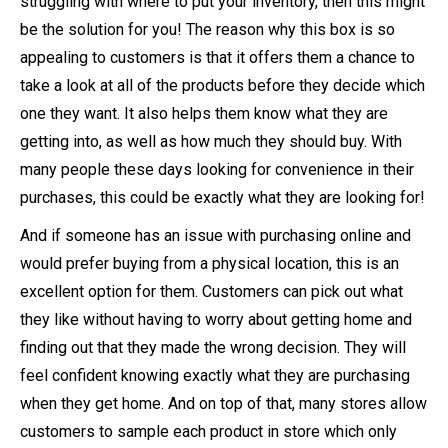
struggling with where to put your inventory, then this might
be the solution for you! The reason why this box is so
appealing to customers is that it offers them a chance to
take a look at all of the products before they decide which
one they want. It also helps them know what they are
getting into, as well as how much they should buy. With
many people these days looking for convenience in their
purchases, this could be exactly what they are looking for!
And if someone has an issue with purchasing online and
would prefer buying from a physical location, this is an
excellent option for them. Customers can pick out what
they like without having to worry about getting home and
finding out that they made the wrong decision. They will
feel confident knowing exactly what they are purchasing
when they get home. And on top of that, many stores allow
customers to sample each product in store which only