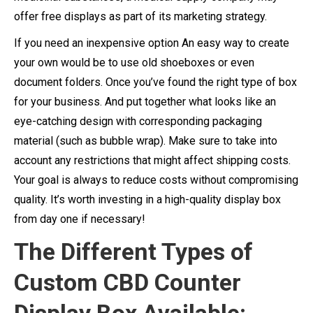
offer free displays as part of its marketing strategy.
If you need an inexpensive option An easy way to create
your own would be to use old shoeboxes or even
document folders. Once you’ve found the right type of box
for your business. And put together what looks like an
eye-catching design with corresponding packaging
material (such as bubble wrap). Make sure to take into
account any restrictions that might affect shipping costs.
Your goal is always to reduce costs without compromising
quality. It’s worth investing in a high-quality display box
from day one if necessary!
The Different Types of
Custom CBD Counter