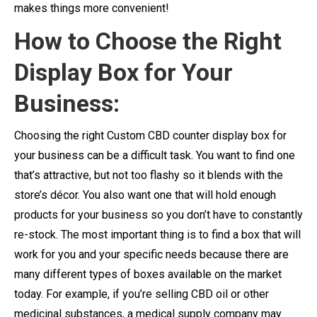
makes things more convenient!
How to Choose the Right
Display Box for Your
Business:
Choosing the right Custom CBD counter display box for
your business can be a difficult task. You want to find one
that’s attractive, but not too flashy so it blends with the
store’s décor. You also want one that will hold enough
products for your business so you don’t have to constantly
re-stock. The most important thing is to find a box that will
work for you and your specific needs because there are
many different types of boxes available on the market
today. For example, if you’re selling CBD oil or other
medicinal substances, a medical supply company may