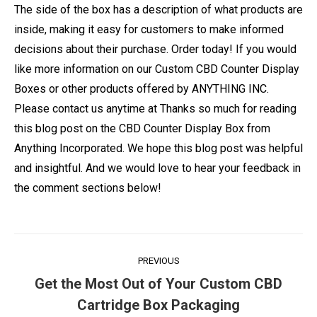
The side of the box has a description of what products are
inside, making it easy for customers to make informed
decisions about their purchase. Order today! If you would
like more information on our Custom CBD Counter Display
Boxes or other products offered by ANYTHING INC.
Please contact us anytime at Thanks so much for reading
this blog post on the CBD Counter Display Box from
Anything Incorporated. We hope this blog post was helpful
and insightful. And we would love to hear your feedback in
the comment sections below!
Post
PREVIOUS
navigation
Get the Most Out of Your Custom CBD
Previous
Cartridge Box Packaging
post: