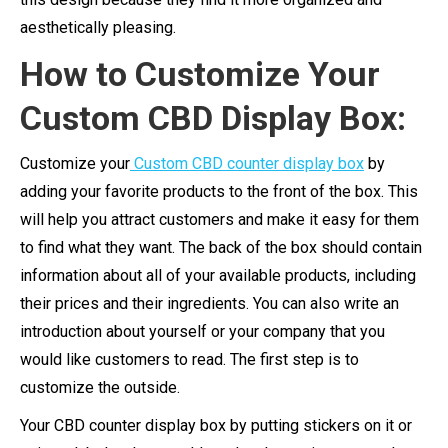
aesthetically pleasing.
How to Customize Your
Custom CBD Display Box:
Customize your
Custom CBD counter display box
by
adding your favorite products to the front of the box. This
will help you attract customers and make it easy for them
to find what they want. The back of the box should contain
information about all of your available products, including
their prices and their ingredients. You can also write an
introduction about yourself or your company that you
would like customers to read. The first step is to
customize the outside.
Your CBD counter display box by putting stickers on it or