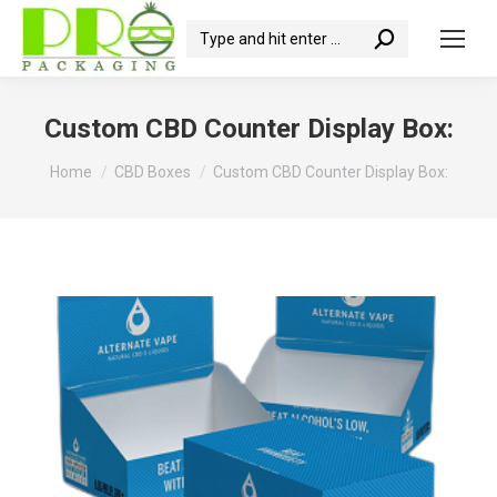
Search:
Custom CBD Counter Display Box:
You are here:
Home
CBD Boxes
Custom CBD Counter Display Box: