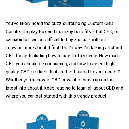
You’ve likely heard the buzz surrounding Custom CBD
Counter Display Box and its many benefits – but CBD, or
cannabidiol, can be difficult to buy and use without
knowing more about it first. That’s why I’m talking all about
CBD today. Including how to use it effectively. How much
CBD you should be consuming, and how to select high-
quality. CBD products that are best suited to your needs?
Whether you’re new to CBD or want to brush up on the
latest info about it, keep reading to learn all about CBD and
where you can get started with this trendy product!