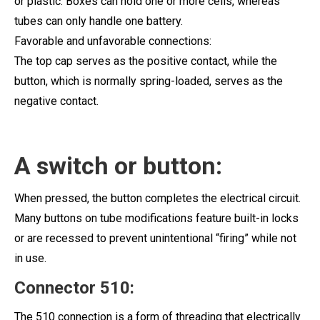
or plastic. Boxes can hold one or more cells, whereas
tubes can only handle one battery.
Favorable and unfavorable connections:
The top cap serves as the positive contact, while the
button, which is normally spring-loaded, serves as the
negative contact.
A switch or button:
When pressed, the button completes the electrical circuit.
Many buttons on tube modifications feature built-in locks
or are recessed to prevent unintentional “firing” while not
in use.
Connector 510:
The 510 connection is a form of threading that electrically