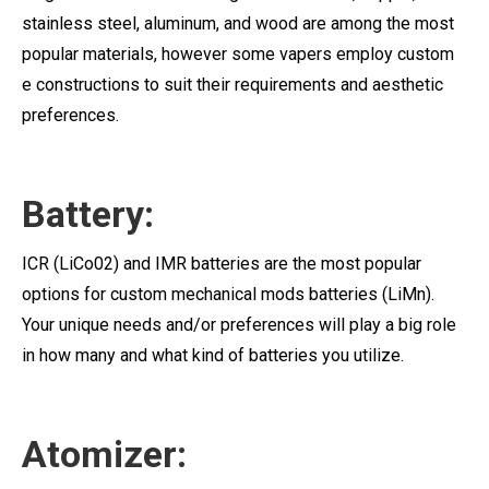
stainless steel, aluminum, and wood are among the most
popular materials, however some vapers employ custom
e constructions to suit their requirements and aesthetic
preferences.
Battery:
ICR (LiCo02) and IMR batteries are the most popular
options for custom mechanical mods batteries (LiMn).
Your unique needs and/or preferences will play a big role
in how many and what kind of batteries you utilize.
Atomizer: