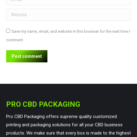
Website
Save my name, email, and website in this browser for the next time I
comment.
Post comment
PRO CBD PACKAGING
Pro CBD Packaging offers supreme quality customized
printing and packaging solutions for all your CBD business
products. We make sure that every box is made to the highest