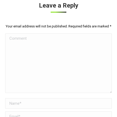
Leave a Reply
Your email address will not be published. Required fields are marked
*
Comment
Name *
Email *