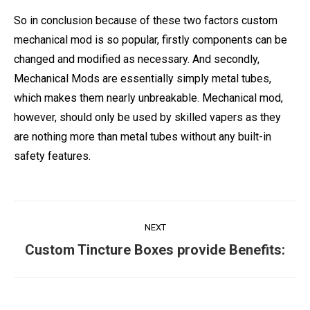
So in conclusion because of these two factors custom
mechanical mod is so popular, firstly components can be
changed and modified as necessary. And secondly,
Mechanical Mods are essentially simply metal tubes,
which makes them nearly unbreakable. Mechanical mod,
however, should only be used by skilled vapers as they
are nothing more than metal tubes without any built-in
safety features.
Post
NEXT
navigation
Next
Custom Tincture Boxes provide Benefits:
post: