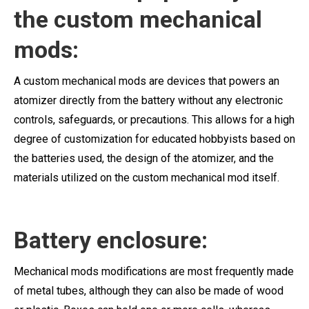
the custom mechanical
mods:
A custom mechanical mods are devices that powers an
atomizer directly from the battery without any electronic
controls, safeguards, or precautions. This allows for a high
degree of customization for educated hobbyists based on
the batteries used, the design of the atomizer, and the
materials utilized on the custom mechanical mod itself.
Battery enclosure:
Mechanical mods modifications are most frequently made
of metal tubes, although they can also be made of wood