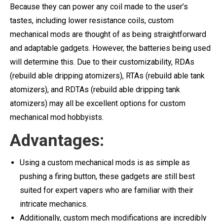
Because they can power any coil made to the user’s
tastes, including lower resistance coils, custom
mechanical mods are thought of as being straightforward
and adaptable gadgets. However, the batteries being used
will determine this. Due to their customizability, RDAs
(rebuild able dripping atomizers), RTAs (rebuild able tank
atomizers), and RDTAs (rebuild able dripping tank
atomizers) may all be excellent options for custom
mechanical mod hobbyists.
Advantages:
Using a custom mechanical mods is as simple as
pushing a firing button, these gadgets are still best
suited for expert vapers who are familiar with their
intricate mechanics.
Additionally, custom mech modifications are incredibly