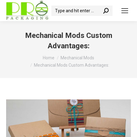
Search:
Mechanical Mods Custom
Advantages:
You are here:
Home
Mechanical Mods
Mechanical Mods Custom Advantages: