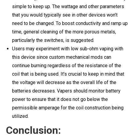
simple to keep up. The wattage and other parameters
that you would typically see in other devices won’t
need to be changed. To boost conductivity and ramp up
time, general cleaning of the more porous metals,
particularly the switches, is suggested.
Users may experiment with low sub-ohm vaping with
this device since custom mechanical mods can
continue burning regardless of the resistance of the
coil that is being used. It’s crucial to keep in mind that
the voltage will decrease as the overall life of the
batteries decreases. Vapers should monitor battery
power to ensure that it does not go below the
permissible amperage for the coil construction being
utilized.
Conclusion: