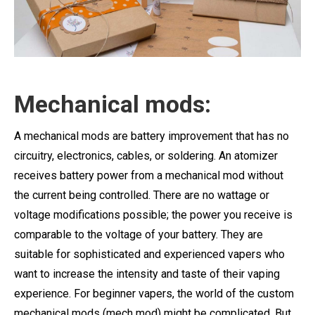
Mechanical mods:
A mechanical mods are battery improvement that has no
circuitry, electronics, cables, or soldering. An atomizer
receives battery power from a mechanical mod without
the current being controlled. There are no wattage or
voltage modifications possible; the power you receive is
comparable to the voltage of your battery. They are
suitable for sophisticated and experienced vapers who
want to increase the intensity and taste of their vaping
experience. For beginner vapers, the world of the custom
mechanical mods (mech mod) might be complicated. But