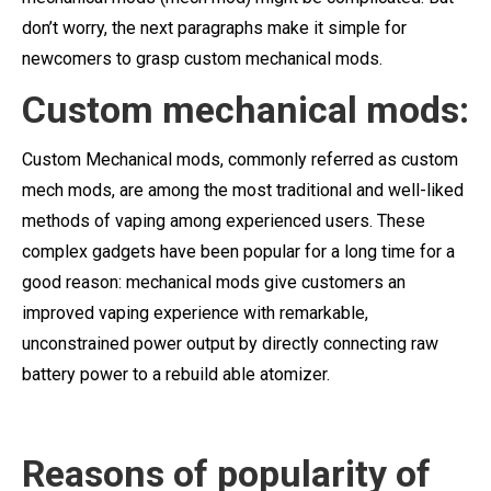
don’t worry, the next paragraphs make it simple for
newcomers to grasp custom mechanical mods.
Custom mechanical mods:
Custom Mechanical mods, commonly referred as custom
mech mods, are among the most traditional and well-liked
methods of vaping among experienced users. These
complex gadgets have been popular for a long time for a
good reason: mechanical mods give customers an
improved vaping experience with remarkable,
unconstrained power output by directly connecting raw
battery power to a rebuild able atomizer.
Reasons of popularity of