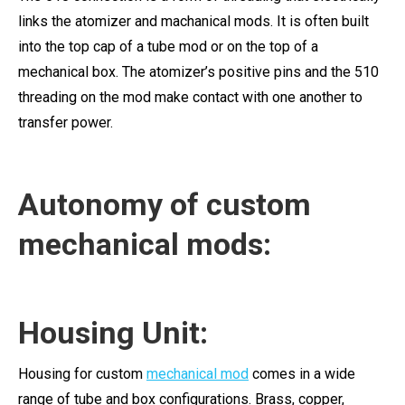
links the atomizer and machanical mods. It is often built
into the top cap of a tube mod or on the top of a
mechanical box. The atomizer’s positive pins and the 510
threading on the mod make contact with one another to
transfer power.
Autonomy of custom
mechanical mods:
Housing Unit:
Housing for custom
mechanical mod
comes in a wide
range of tube and box configurations. Brass, copper,