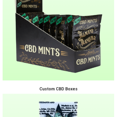
Custom CBD Boxes