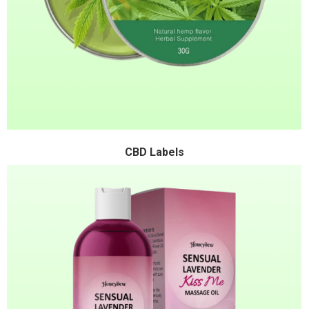
CBD Labels