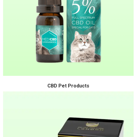
CBD Pet Products