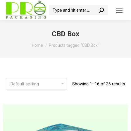
Search:
CBD Box
You are here:
Home
Products tagged “CBD Box”
Showing 1–16 of 36 results