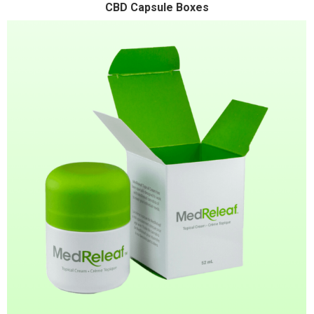
CBD Capsule Boxes