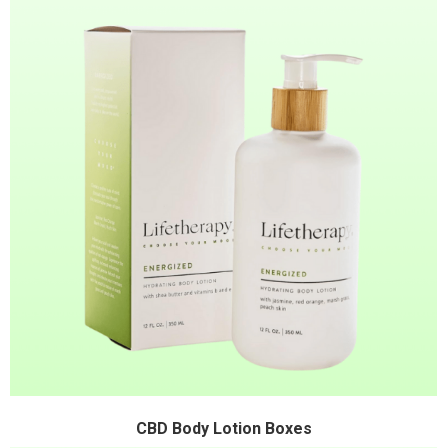
CBD Body Lotion Boxes