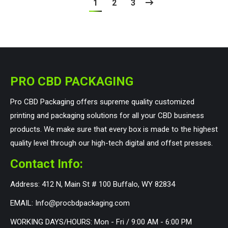
1
2
3
PRO CBD PACKAGING
Pro CBD Packaging offers supreme quality customized
printing and packaging solutions for all your CBD business
products. We make sure that every box is made to the highest
quality level through our high-tech digital and offset presses.
Contact Info:
Address: 412 N, Main St # 100 Buffalo, WY 82834
EMAIL: Info@procbdpackaging.com
WORKING DAYS/HOURS: Mon - Fri / 9:00 AM - 6:00 PM