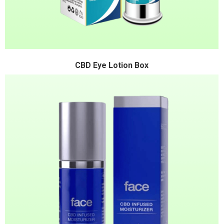
CBD Eye Lotion Box