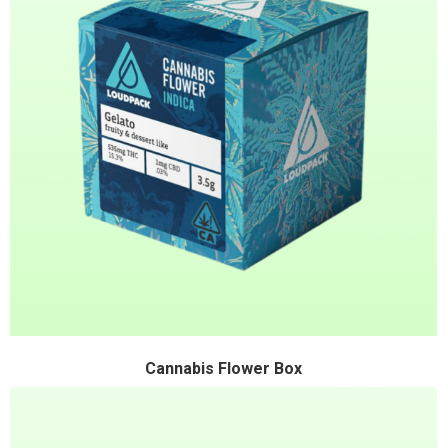
Cannabis Flower Box