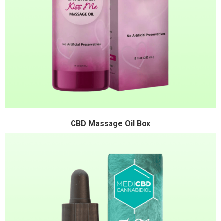
CBD Massage Oil Box