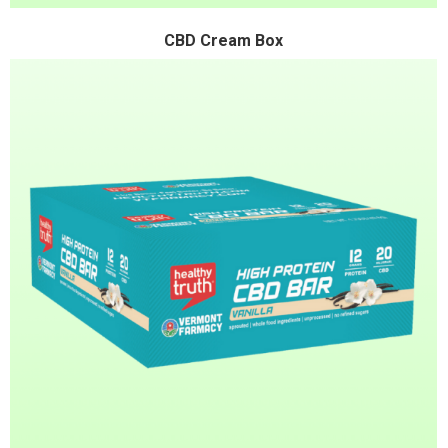
CBD Cream Box