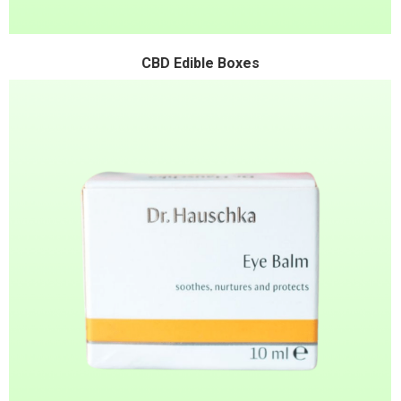
CBD Edible Boxes