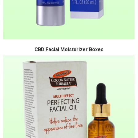
CBD Facial Moisturizer Boxes