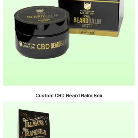
Custom CBD Beard Balm Box