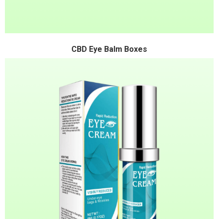
CBD Eye Balm Boxes