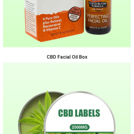
CBD Facial Oil Box