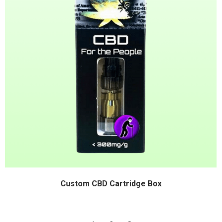
Custom CBD Cartridge Box