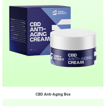
CBD Anti-Aging Box