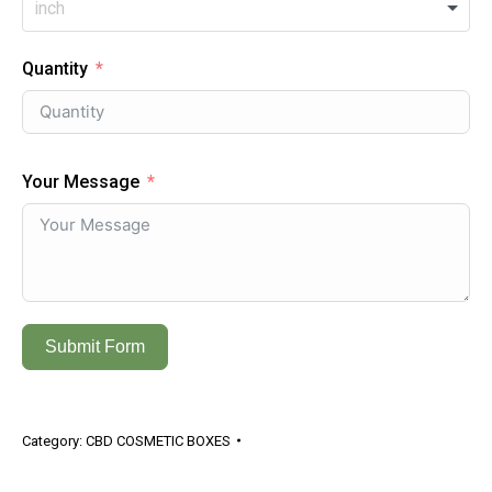
Quantity
Your Message
Submit Form
Category:
CBD COSMETIC BOXES