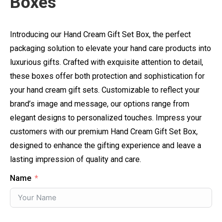
Boxes
Introducing our Hand Cream Gift Set Box, the perfect
packaging solution to elevate your hand care products into
luxurious gifts. Crafted with exquisite attention to detail,
these boxes offer both protection and sophistication for
your hand cream gift sets. Customizable to reflect your
brand’s image and message, our options range from
elegant designs to personalized touches. Impress your
customers with our premium Hand Cream Gift Set Box,
designed to enhance the gifting experience and leave a
lasting impression of quality and care.
Name