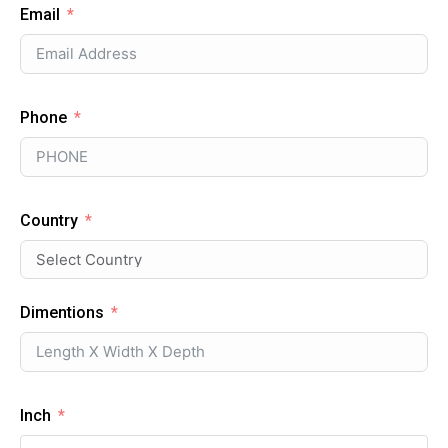
Email
Phone
Country
Dimentions
Inch