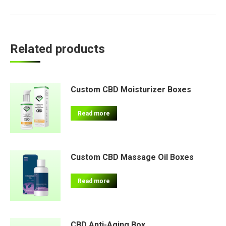
Related products
Custom CBD Moisturizer Boxes
Read more
Custom CBD Massage Oil Boxes
Read more
CBD Anti-Aging Box