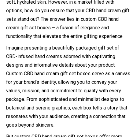
soft, hydrated skin. However, in a market filled with
options, how do you ensure that your CBD hand cream gift
sets stand out? The answer lies in custom CBD hand
cream gift set boxes – a fusion of elegance and
functionality that elevates the entire gifting experience.
Imagine presenting a beautifully packaged gift set of
CBD-infused hand creams adorned with captivating
designs and informative details about your product.
Custom CBD hand cream gift set boxes serve as a canvas
for your brand’s identity, allowing you to convey your
values, mission, and commitment to quality with every
package. From sophisticated and minimalist designs to
botanical and serene graphics, each box tells a story that
resonates with your audience, creating a connection that
goes beyond skincare.
But custom CBD hand cream gift set boxes offer more