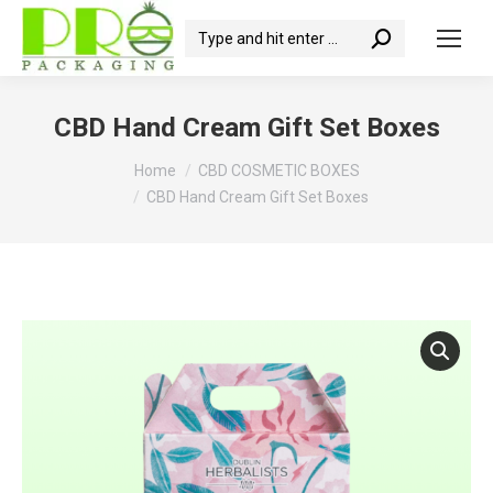
Search:
CBD Hand Cream Gift Set Boxes
You are here:
Home
CBD COSMETIC BOXES
CBD Hand Cream Gift Set Boxes