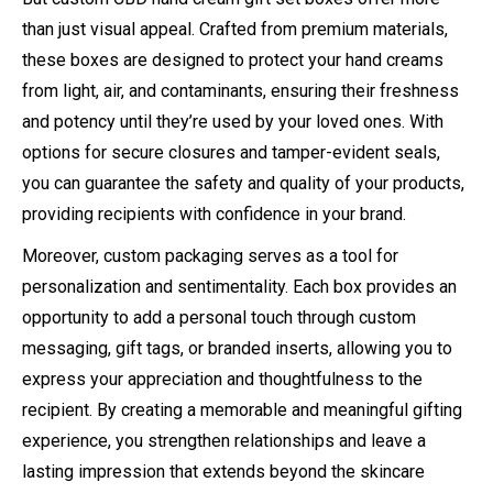
than just visual appeal. Crafted from premium materials,
these boxes are designed to protect your hand creams
from light, air, and contaminants, ensuring their freshness
and potency until they’re used by your loved ones. With
options for secure closures and tamper-evident seals,
you can guarantee the safety and quality of your products,
providing recipients with confidence in your brand.
Moreover, custom packaging serves as a tool for
personalization and sentimentality. Each box provides an
opportunity to add a personal touch through custom
messaging, gift tags, or branded inserts, allowing you to
express your appreciation and thoughtfulness to the
recipient. By creating a memorable and meaningful gifting
experience, you strengthen relationships and leave a
lasting impression that extends beyond the skincare