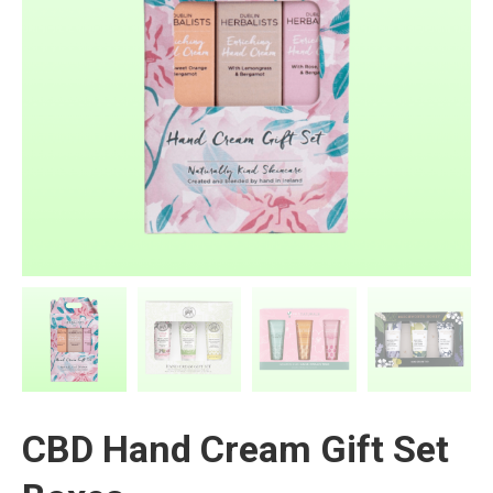
CBD Hand Cream Gift Set