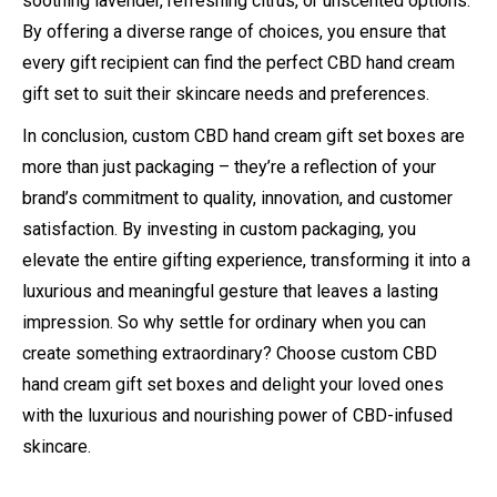
soothing lavender, refreshing citrus, or unscented options.
By offering a diverse range of choices, you ensure that
every gift recipient can find the perfect CBD hand cream
gift set to suit their skincare needs and preferences.
In conclusion, custom CBD hand cream gift set boxes are
more than just packaging – they’re a reflection of your
brand’s commitment to quality, innovation, and customer
satisfaction. By investing in custom packaging, you
elevate the entire gifting experience, transforming it into a
luxurious and meaningful gesture that leaves a lasting
impression. So why settle for ordinary when you can
create something extraordinary? Choose custom CBD
hand cream gift set boxes and delight your loved ones
with the luxurious and nourishing power of CBD-infused
skincare.