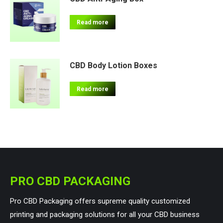
Read more
CBD Body Lotion Boxes
Read more
PRO CBD PACKAGING
Pro CBD Packaging offers supreme quality customized
printing and packaging solutions for all your CBD business