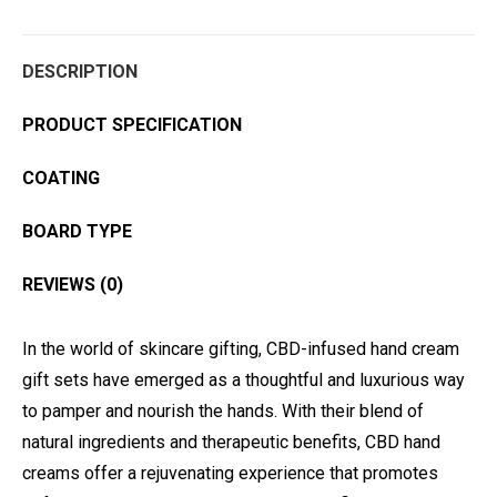
DESCRIPTION
PRODUCT SPECIFICATION
COATING
BOARD TYPE
REVIEWS (0)
In the world of skincare gifting, CBD-infused hand cream
gift sets have emerged as a thoughtful and luxurious way
to pamper and nourish the hands. With their blend of
natural ingredients and therapeutic benefits, CBD hand
creams offer a rejuvenating experience that promotes