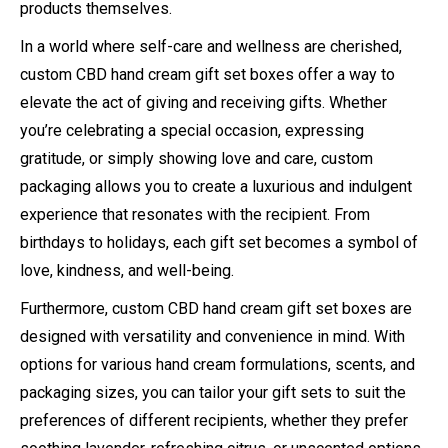
products themselves.
In a world where self-care and wellness are cherished,
custom CBD hand cream gift set boxes offer a way to
elevate the act of giving and receiving gifts. Whether
you’re celebrating a special occasion, expressing
gratitude, or simply showing love and care, custom
packaging allows you to create a luxurious and indulgent
experience that resonates with the recipient. From
birthdays to holidays, each gift set becomes a symbol of
love, kindness, and well-being.
Furthermore, custom CBD hand cream gift set boxes are
designed with versatility and convenience in mind. With
options for various hand cream formulations, scents, and
packaging sizes, you can tailor your gift sets to suit the
preferences of different recipients, whether they prefer