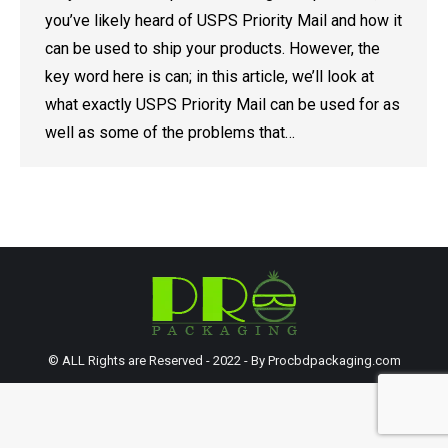
you’ve likely heard of USPS Priority Mail and how it
can be used to ship your products. However, the
key word here is can; in this article, we’ll look at
what exactly USPS Priority Mail can be used for as
well as some of the problems that…
© ALL Rights are Reserved - 2022 - By Procbdpackaging.com