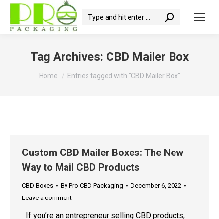
Search:
Tag Archives:
CBD Mailer Box
You are here:
Home
Entries tagged with "CBD Mailer Box"
Custom CBD Mailer Boxes: The New
Way to Mail CBD Products
CBD Boxes
By
Pro CBD Packaging
December 6, 2022
Leave a comment
If you’re an entrepreneur selling CBD products,