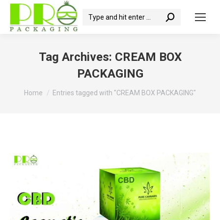
Search:
Tag Archives:
CREAM BOX
PACKAGING
You are here:
Home
Entries tagged with "CREAM BOX PACKAGING"