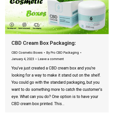
CBD Cream Box Packaging:
CBD Cosmetic Boxes
By
Pro CBD Packaging
January 4, 2023
Leave a comment
You’ve just created a CBD cream box and you’re
looking for a way to make it stand out on the shelf.
You could go with the standard packaging, but you
want to do something more to catch the customer’s
eye. What can you do? One option is to have your
CBD cream box printed. This…