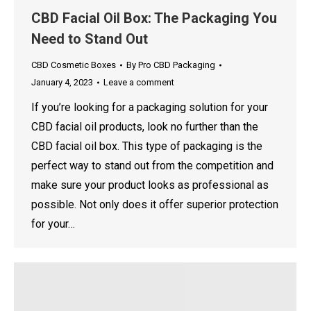
CBD Facial Oil Box: The Packaging You
Need to Stand Out
CBD Cosmetic Boxes
By
Pro CBD Packaging
January 4, 2023
Leave a comment
If you’re looking for a packaging solution for your
CBD facial oil products, look no further than the
CBD facial oil box. This type of packaging is the
perfect way to stand out from the competition and
make sure your product looks as professional as
possible. Not only does it offer superior protection
for your…