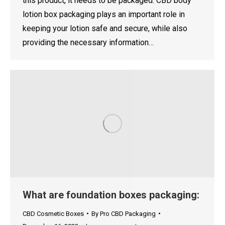
this product, it needs to be packaged. CBD body
lotion box packaging plays an important role in
keeping your lotion safe and secure, while also
providing the necessary information…
What are foundation boxes packaging:
CBD Cosmetic Boxes
By
Pro CBD Packaging