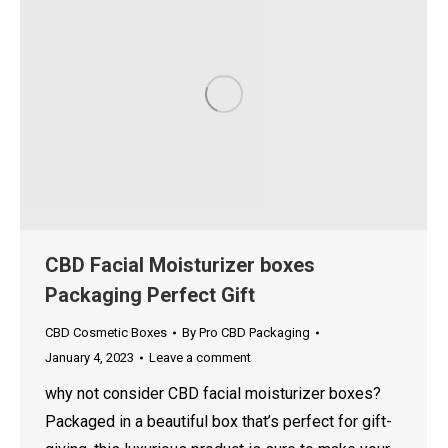
CBD Facial Moisturizer boxes
Packaging Perfect Gift
CBD Cosmetic Boxes
By
Pro CBD Packaging
January 4, 2023
Leave a comment
why not consider CBD facial moisturizer boxes?
Packaged in a beautiful box that’s perfect for gift-