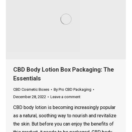
CBD Body Lotion Box Packaging: The
Essentials
CBD Cosmetic Boxes
By
Pro CBD Packaging
December 28, 2022
Leave a comment
CBD body lotion is becoming increasingly popular
as a natural, soothing way to nourish and revitalize
the skin. But before you can enjoy the benefits of