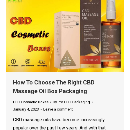
How To Choose The Right CBD
Massage Oil Box Packaging
CBD Cosmetic Boxes
By
Pro CBD Packaging
January 4, 2023
Leave a comment
CBD massage oils have become increasingly
popular over the past few years. And with that