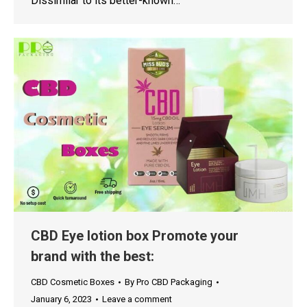
Dissimilar to its better-known…
CBD Eye lotion box Promote your
brand with the best:
CBD Cosmetic Boxes
By
Pro CBD Packaging
January 6, 2023
Leave a comment