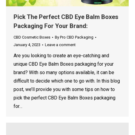
Pick The Perfect CBD Eye Balm Boxes
Packaging For Your Brand:
CBD Cosmetic Boxes
By
Pro CBD Packaging
January 4, 2023
Leave a comment
Are you looking to create an eye-catching and
unique CBD Eye Balm Boxes packaging for your
brand? With so many options available, it can be
difficult to decide which one to go with. In this blog
post, we’ll provide you with some tips on how to
pick the perfect CBD Eye Balm Boxes packaging
for…