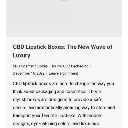
CBD Lipstick Boxes: The New Wave of
Luxury
CBD Cosmetic Boxes
By
Pro CBD Packaging
December 16, 2022
Leave a comment
CBD lipstick boxes are here to change the way you
think about packaging and cosmetics. These
stylish boxes are designed to provide a safe,
secure, and aesthetically pleasing way to store and
transport your favorite lipsticks. With modern
designs, eye-catching colors, and luxurious