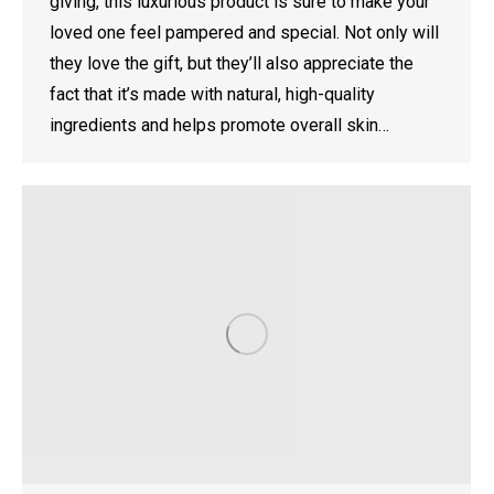
giving, this luxurious product is sure to make your
loved one feel pampered and special. Not only will
they love the gift, but they’ll also appreciate the
fact that it’s made with natural, high-quality
ingredients and helps promote overall skin…