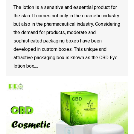
The lotion is a sensitive and essential product for
the skin. It comes not only in the cosmetic industry
but also in the pharmaceutical industry. Considering
the demand for products, moderate and
sophisticated packaging boxes have been
developed in custom boxes. This unique and
attractive packaging box is known as the CBD Eye
lotion box.…