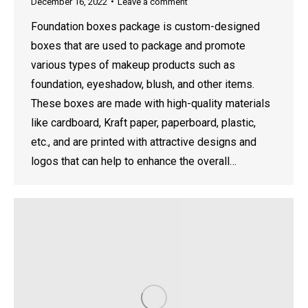
December 16, 2022
Leave a comment
Foundation boxes package is custom-designed
boxes that are used to package and promote
various types of makeup products such as
foundation, eyeshadow, blush, and other items.
These boxes are made with high-quality materials
like cardboard, Kraft paper, paperboard, plastic,
etc., and are printed with attractive designs and
logos that can help to enhance the overall…