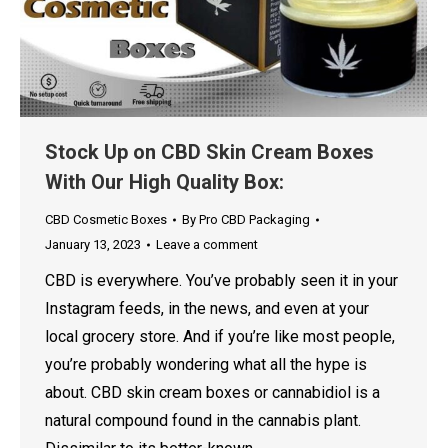
Stock Up on CBD Skin Cream Boxes
With Our High Quality Box:
CBD Cosmetic Boxes
By
Pro CBD Packaging
January 13, 2023
Leave a comment
CBD is everywhere. You’ve probably seen it in your
Instagram feeds, in the news, and even at your
local grocery store. And if you’re like most people,
you’re probably wondering what all the hype is
about. CBD skin cream boxes or cannabidiol is a
natural compound found in the cannabis plant.