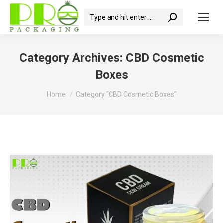
Search:
Category Archives:
CBD Cosmetic
Boxes
You are here:
Home
Category "CBD Cosmetic Boxes"