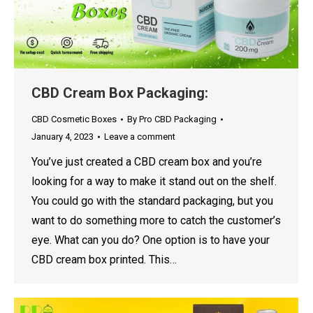
CBD Cream Box Packaging:
CBD Cosmetic Boxes
By
Pro CBD Packaging
January 4, 2023
Leave a comment
You’ve just created a CBD cream box and you’re
looking for a way to make it stand out on the shelf.
You could go with the standard packaging, but you
want to do something more to catch the customer’s
eye. What can you do? One option is to have your
CBD cream box printed. This…