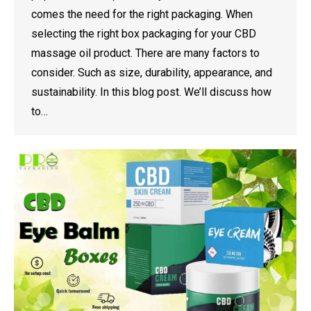
comes the need for the right packaging. When
selecting the right box packaging for your CBD
massage oil product. There are many factors to
consider. Such as size, durability, appearance, and
sustainability. In this blog post. We’ll discuss how
to…