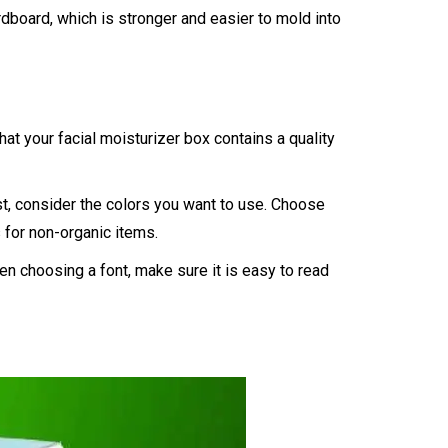
dboard, which is stronger and easier to mold into
t your facial moisturizer box contains a quality
st, consider the colors you want to use. Choose
s for non-organic items.
en choosing a font, make sure it is easy to read