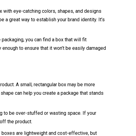
ox with eye-catching colors, shapes, and designs
e a great way to establish your brand identity. It’s
ackaging, you can find a box that will fit
y enough to ensure that it won’t be easily damaged
 product. A small, rectangular box may be more
d shape can help you create a package that stands
ng to be over-stuffed or wasting space. If your
off the product.
boxes are lightweight and cost-effective, but