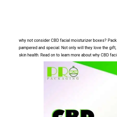
why not consider CBD facial moisturizer boxes? Package
pampered and special. Not only will they love the gift, 
skin health. Read on to learn more about why CBD facia