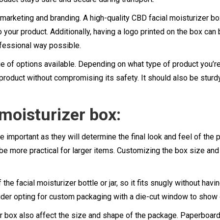
f marketing and branding. A high-quality CBD facial moisturizer b
your product. Additionally, having a logo printed on the box can b
fessional way possible.
 of options available. Depending on what type of product you’re p
 product without compromising its safety. It should also be sturd
 moisturizer box:
e important as they will determine the final look and feel of the
y be more practical for larger items. Customizing the box size an
e facial moisturizer bottle or jar, so it fits snugly without havi
ider opting for custom packaging with a die-cut window to show 
r box also affect the size and shape of the package. Paperboard 