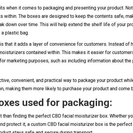
ts when it comes to packaging and presenting your product. Not 
ents within. The boxes are designed to keep the contents safe, m
k down over time. This will help extend the shelf life of your pro
 a plastic bag.
is that it adds a layer of convenience for customers. Instead of
oisturizers contained within. This makes it easier for customers
for marketing purposes, such as including information about the
ctive, convenient, and practical way to package your product while
ion, making them more likely to purchase your product and come 
boxes used for packaging:
than finding the perfect CBD facial moisturizer box. Whether you
and protect it, a custom CBD facial moisturizer box is the perfect 
roduct stays safe and secure during transport.