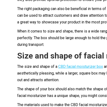
The right packaging can also be beneficial in terms o
can be used to attract customers and draw attention to 
a great way to showcase your product in the most pro
When it comes to size and shape, there is a wide range
perfectly. The box should be large enough to hold the
during transport.
Size and shape of facial
The size and shape of a
CBD facial moisturizer box
ar
aesthetically pleasing, while a larger, square box ma
out and attracts attention.
The shape of your box should also match the shape of th
facial moisturizer has a unique shape, you might cons
The materials used to make the CBD facial moisturize