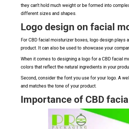
they can’t hold much weight or be formed into complex
different sizes and shapes.
Logo design on facial mo
For CBD facial moisturizer boxes, logo design plays a
product. It can also be used to showcase your compan
When it comes to designing a logo for a CBD facial moi
colors that reflect the natural ingredients in your pro
Second, consider the font you use for your logo. A wel
and matches the tone of your product.
Importance of CBD facial