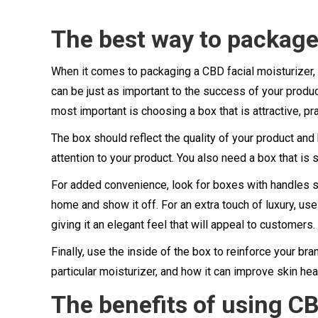
The best way to package 
When it comes to packaging a CBD facial moisturizer, 
can be just as important to the success of your produc
most important is choosing a box that is attractive, pra
The box should reflect the quality of your product an
attention to your product. You also need a box that is
For added convenience, look for boxes with handles so
home and show it off. For an extra touch of luxury, 
giving it an elegant feel that will appeal to customers.
Finally, use the inside of the box to reinforce your b
particular moisturizer, and how it can improve skin he
The benefits of using CB