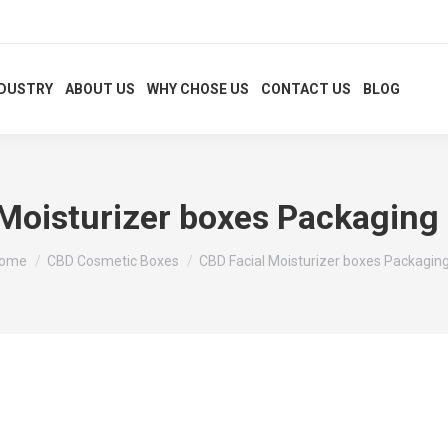
NDUSTRY
ABOUT US
WHY CHOSE US
CONTACT US
BLOG
Moisturizer boxes Packaging 
ou are here:
ome
CBD Cosmetic Boxes
CBD Facial Moisturizer boxes Packagin