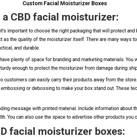
Custom Facial Moisturizer Boxes
a CBD facial moisturizer:
it’s important to choose the right packaging that will protect a
t as the quality of the moisturizer itself. There are many ways t
ctical, and durable.
d have plenty of space for branding and marketing materials. You
 sturdy enough to protect the moisturizer from damage during shi
 customers can easily carry their products away from the store. 
use embossing or debossing to make your box stand out. These te
randing message with printed material. Include information about 
alth. You can also use the space to advertise other products you 
D facial moisturizer boxes: