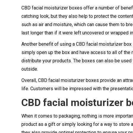
CBD facial moisturizer boxes offer a number of benefi
catching look, but they also help to protect the cont
such as air and moisture, which can cause them to brea
last longer than if it were left uncovered or wrapped in
Another benefit of using a CBD facial moisturizer box 
simply open up the box and have access to all of the m
distribute your products. The boxes can also be used 
outside.
Overall, CBD facial moisturizer boxes provide an attra
life. Customers will be impressed with the presentat
CBD facial moisturizer 
When it comes to packaging, nothing is more important 
product as a gift or simply looking for a way to store 
they also provide optimal protection to ensure your p