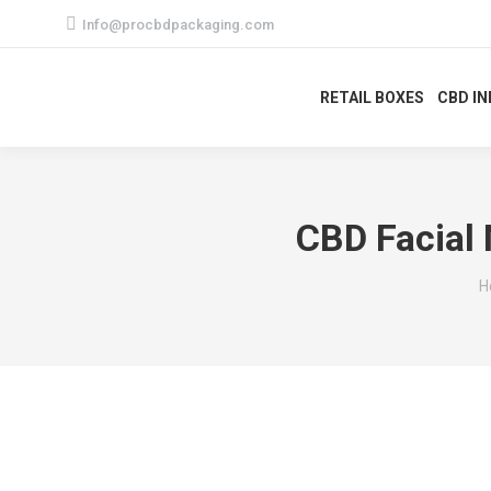
Info@procbdpackaging.com
RETAIL BOXES
CBD I
CBD Facial 
Y
H