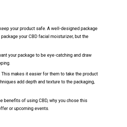
nd keep your product safe. A well-designed package
o package your CBD facial moisturizer, but the
 want your package to be eye-catching and draw
pping.
This makes it easier for them to take the product
chniques add depth and texture to the packaging,
the benefits of using CBD, why you chose this
offer or upcoming events.