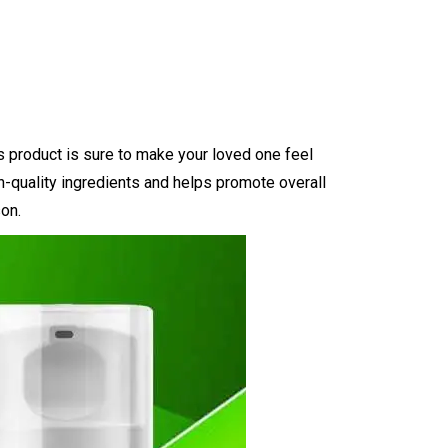
us product is sure to make your loved one feel
igh-quality ingredients and helps promote overall
son.