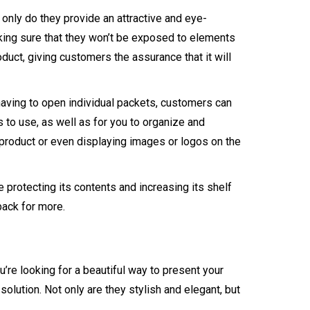
only do they provide an attractive and eye-
aking sure that they won’t be exposed to elements
duct, giving customers the assurance that it will
 having to open individual packets, customers can
 to use, as well as for you to organize and
 product or even displaying images or logos on the
 protecting its contents and increasing its shelf
back for more.
’re looking for a beautiful way to present your
solution. Not only are they stylish and elegant, but