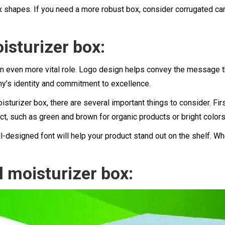
 shapes. If you need a more robust box, consider corrugated car
isturizer box:
n even more vital role. Logo design helps convey the message tha
y’s identity and commitment to excellence.
sturizer box, there are several important things to consider. Fir
duct, such as green and brown for organic products or bright color
l-designed font will help your product stand out on the shelf. Wh
 moisturizer box: