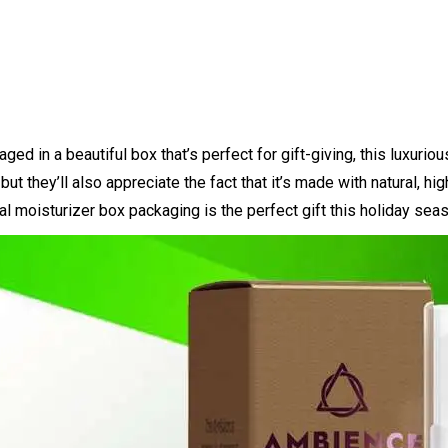
d in a beautiful box that’s perfect for gift-giving, this luxurio
but they’ll also appreciate the fact that it’s made with natural, h
l moisturizer box packaging is the perfect gift this holiday sea