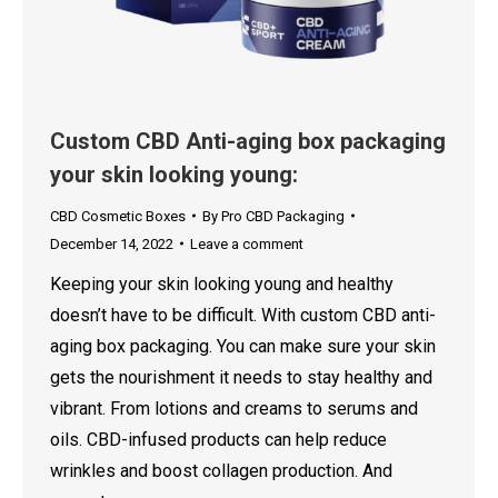
Custom CBD Anti-aging box packaging
your skin looking young:
CBD Cosmetic Boxes
By
Pro CBD Packaging
December 14, 2022
Leave a comment
Keeping your skin looking young and healthy
doesn’t have to be difficult. With custom CBD anti-
aging box packaging. You can make sure your skin
gets the nourishment it needs to stay healthy and
vibrant. From lotions and creams to serums and
oils. CBD-infused products can help reduce
wrinkles and boost collagen production. And