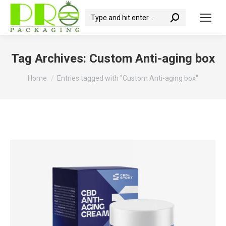
Search:
Tag Archives:
Custom Anti-aging box
You are here:
Home
Entries tagged with "Custom Anti-aging box"