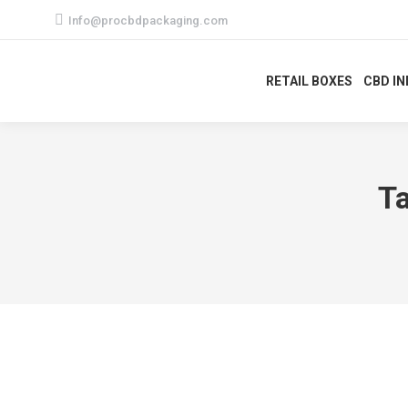
Info@procbdpackaging.com
RETAIL BOXES
CBD I
T