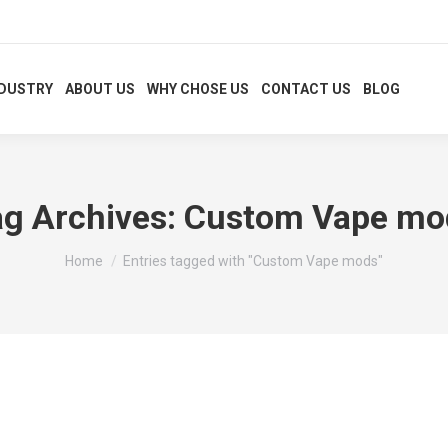
NDUSTRY
ABOUT US
WHY CHOSE US
CONTACT US
BLOG
ag Archives:
Custom Vape mo
You are here:
Home
Entries tagged with "Custom Vape mods"