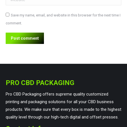
Save my name, email, and website in this browser for the next time I
comment.
Post comment
PRO CBD PACKAGING
Pro CBD Packaging offers supreme quality customized
printing and packaging solutions for all your CBD business
products. We make sure that every box is made to the highest
quality level through our high-tech digital and offset presses.