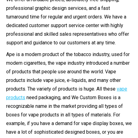
professional graphic design services, and a fast
turnaround time for regular and urgent orders. We have a
dedicated customer support service center with highly
professional and skilled sales representatives who offer
support and guidance to our customers at any time.
Ape is a modern product of the tobacco industry, used for
modern cigarettes, the vape industry introduced a number
of products that people use around the world. Vape
products include vape juice, e-liquids, and many other
products. The variety of products is huge. All these
vape
products
need packaging, and We Custom Boxes is a
recognizable name in the market providing all types of
boxes for vape products in all types of materials. For
example, if you have a demand for vape display boxes, we
have a lot of sophisticated designed boxes, or you are