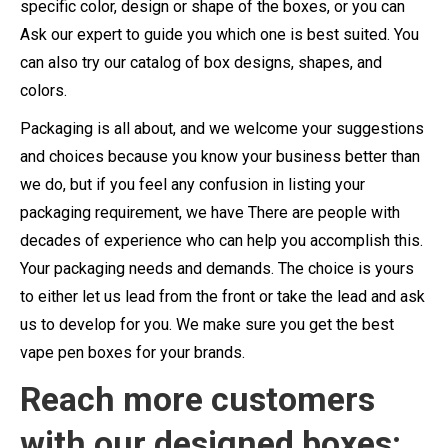
specific color, design or shape of the boxes, or you can
Ask our expert to guide you which one is best suited. You
can also try our catalog of box designs, shapes, and
colors.
Packaging is all about, and we welcome your suggestions
and choices because you know your business better than
we do, but if you feel any confusion in listing your
packaging requirement, we have There are people with
decades of experience who can help you accomplish this.
Your packaging needs and demands. The choice is yours
to either let us lead from the front or take the lead and ask
us to develop for you. We make sure you get the best
vape pen boxes for your brands.
Reach more customers
with our designed boxes: