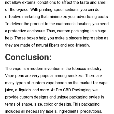
not allow external conditions to affect the taste and smell
of the e-juice. With printing specifications, you can do
effective marketing that minimizes your advertising costs.
To deliver the product to the customer’s location, you need
a protective enclosure. Thus, custom packaging is a huge
help. These boxes help you make a sincere impression as
they are made of natural fibers and eco-friendly.
Conclusion:
The vape is a modern invention in the tobacco industry.
Vape pens are very popular among smokers. There are
many types of custom vape boxes on the market for vape
juice, e-liquids, and more. At Pro CBD Packaging, we
provide custom designs and unique packaging styles in
terms of shape, size, color, or design. This packaging
includes all necessary labels, ingredients, precautions,