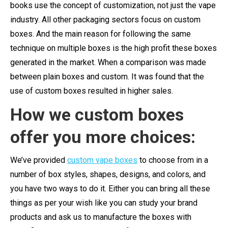
books use the concept of customization, not just the vape
industry. All other packaging sectors focus on custom
boxes. And the main reason for following the same
technique on multiple boxes is the high profit these boxes
generated in the market. When a comparison was made
between plain boxes and custom. It was found that the
use of custom boxes resulted in higher sales.
How we custom boxes
offer you more choices:
We’ve provided
custom vape boxes
to choose from in a
number of box styles, shapes, designs, and colors, and
you have two ways to do it. Either you can bring all these
things as per your wish like you can study your brand
products and ask us to manufacture the boxes with