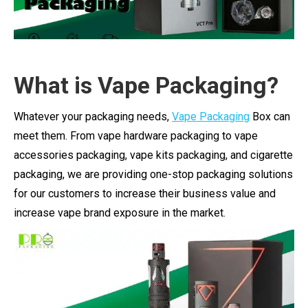
What is Vape Packaging?
Whatever your packaging needs,
Vape Packaging
Box can
meet them. From vape hardware packaging to vape
accessories packaging, vape kits packaging, and cigarette
packaging, we are providing one-stop packaging solutions
for our customers to increase their business value and
increase vape brand exposure in the market.