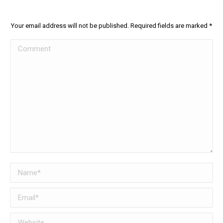
Your email address will not be published. Required fields are marked
*
Comment
Name *
Email *
Website