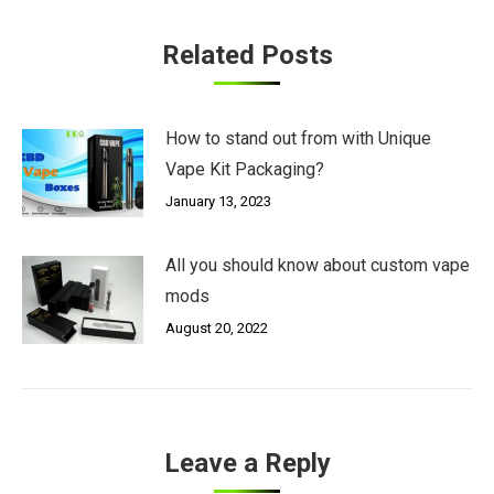
Related Posts
How to stand out from with Unique
Vape Kit Packaging?
January 13, 2023
All you should know about custom vape
mods
August 20, 2022
Leave a Reply