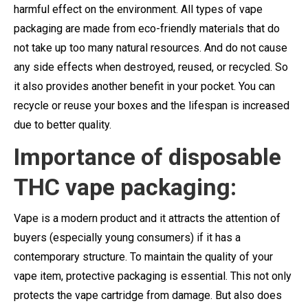
harmful effect on the environment. All types of vape
packaging are made from eco-friendly materials that do
not take up too many natural resources. And do not cause
any side effects when destroyed, reused, or recycled. So
it also provides another benefit in your pocket. You can
recycle or reuse your boxes and the lifespan is increased
due to better quality.
Importance of disposable
THC vape packaging:
Vape is a modern product and it attracts the attention of
buyers (especially young consumers) if it has a
contemporary structure. To maintain the quality of your
vape item, protective packaging is essential. This not only
protects the vape cartridge from damage. But also does