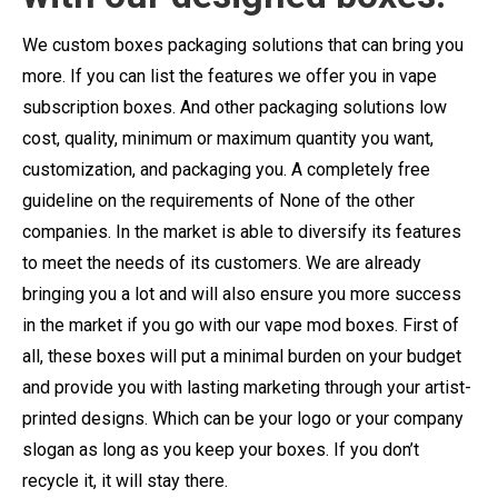
We custom boxes packaging solutions that can bring you
more. If you can list the features we offer you in vape
subscription boxes. And other packaging solutions low
cost, quality, minimum or maximum quantity you want,
customization, and packaging you. A completely free
guideline on the requirements of None of the other
companies. In the market is able to diversify its features
to meet the needs of its customers. We are already
bringing you a lot and will also ensure you more success
in the market if you go with our vape mod boxes. First of
all, these boxes will put a minimal burden on your budget
and provide you with lasting marketing through your artist-
printed designs. Which can be your logo or your company
slogan as long as you keep your boxes. If you don’t
recycle it, it will stay there.