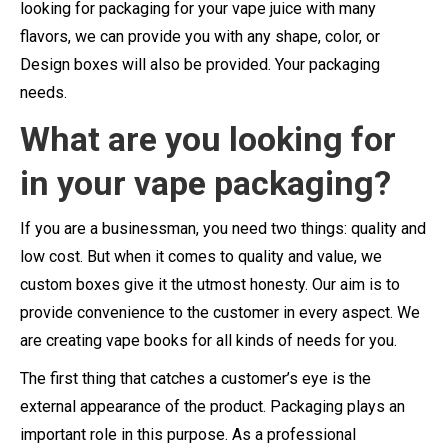
looking for packaging for your vape juice with many
flavors, we can provide you with any shape, color, or
Design boxes will also be provided. Your packaging
needs.
What are you looking for
in your vape packaging?
If you are a businessman, you need two things: quality and
low cost. But when it comes to quality and value, we
custom boxes give it the utmost honesty. Our aim is to
provide convenience to the customer in every aspect. We
are creating vape books for all kinds of needs for you.
The first thing that catches a customer’s eye is the
external appearance of the product. Packaging plays an
important role in this purpose. As a professional