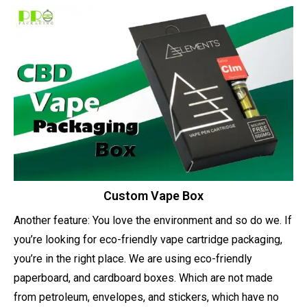
Custom Vape Box
Another feature: You love the environment and so do we. If
you’re looking for eco-friendly vape cartridge packaging,
you’re in the right place. We are using eco-friendly
paperboard, and cardboard boxes. Which are not made
from petroleum, envelopes, and stickers, which have no