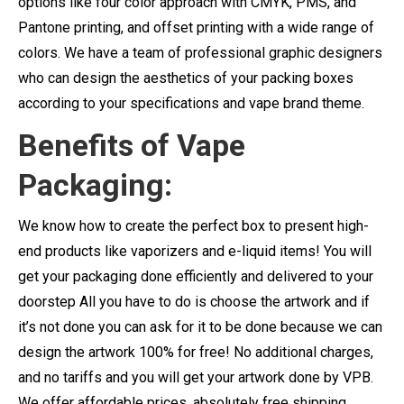
options like four color approach with CMYK, PMS, and
Pantone printing, and offset printing with a wide range of
colors. We have a team of professional graphic designers
who can design the aesthetics of your packing boxes
according to your specifications and vape brand theme.
Benefits of Vape
Packaging:
We know how to create the perfect box to present high-
end products like vaporizers and e-liquid items! You will
get your packaging done efficiently and delivered to your
doorstep All you have to do is choose the artwork and if
it’s not done you can ask for it to be done because we can
design the artwork 100% for free! No additional charges,
and no tariffs and you will get your artwork done by VPB.
We offer affordable prices, absolutely free shipping,