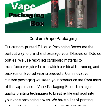
Custom Vape Packaging
Our custom-printed E-Liquid Packaging Boxes are the
perfect way to brand and package your E-Liquid or E-Joice
bottles. We use recycled cardboard material to
manufacture e-juice boxes which are ideal for storing and
packaging flavored vaping products. Our innovative
custom packaging will keep your product on the front lines
of the vape market. Vape Packaging Box offers high-
quality printing techniques to breathe life and soul into
your vape packaging boxes. We have a list of printing