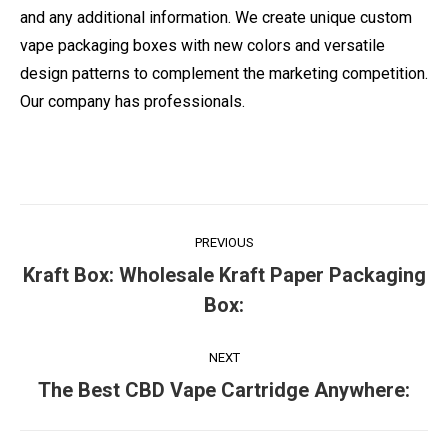
and any additional information. We create unique custom
vape packaging boxes with new colors and versatile
design patterns to complement the marketing competition.
Our company has professionals.
Post
PREVIOUS
navigation
Kraft Box: Wholesale Kraft Paper Packaging
Previous
Box:
post:
NEXT
Next
The Best CBD Vape Cartridge Anywhere:
post: