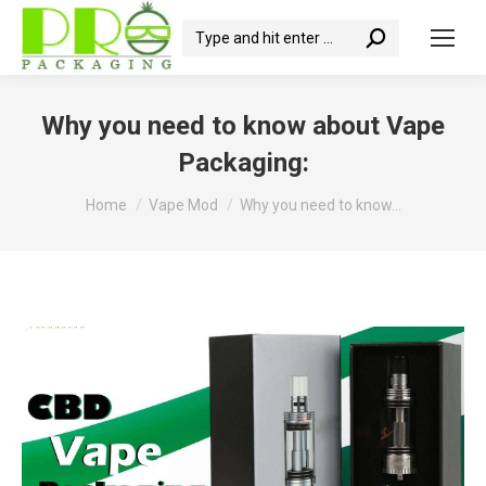
Search:
Why you need to know about Vape
Packaging:
You are here:
Home
Vape Mod
Why you need to know…