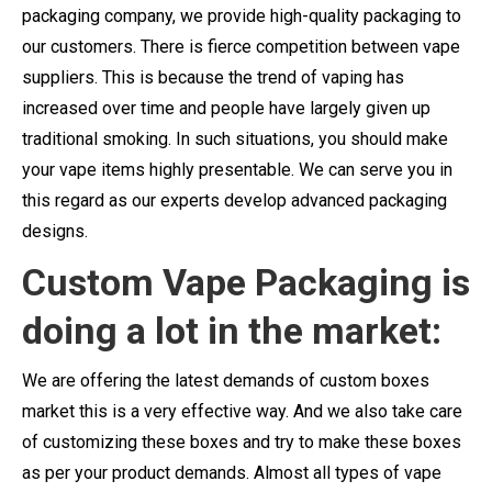
packaging company, we provide high-quality packaging to
our customers. There is fierce competition between vape
suppliers. This is because the trend of vaping has
increased over time and people have largely given up
traditional smoking. In such situations, you should make
your vape items highly presentable. We can serve you in
this regard as our experts develop advanced packaging
designs.
Custom Vape Packaging is
doing a lot in the market:
We are offering the latest demands of custom boxes
market this is a very effective way. And we also take care
of customizing these boxes and try to make these boxes
as per your product demands. Almost all types of vape