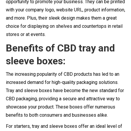
opportunity to promote your business. They can be printed
with your company logo, website URL, product information,
and more. Plus, their sleek design makes them a great
choice for displaying on shelves and countertops in retail
stores or at events.
Benefits
of CBD tray and
sleeve boxes:
The increasing popularity of CBD products has led to an
increased demand for high-quality packaging solutions.
Tray and sleeve boxes have become the new standard for
CBD packaging, providing a secure and attractive way to
showcase your product. These boxes offer numerous
benefits to both consumers and businesses alike.
For starters, tray and sleeve boxes offer an ideal level of