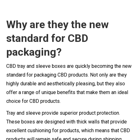
Why are
they
the new
standard for CBD
packaging?
CBD tray and sleeve boxes are quickly becoming the new
standard for packaging CBD products. Not only are they
highly durable and aesthetically pleasing, but they also
offer a range of unique benefits that make them an ideal
choice for CBD products.
Tray and sleeve provide superior product protection.
These boxes are designed with thick walls that provide
excellent cushioning for products, which means that CBD
products will remain safe and secure during shipping.