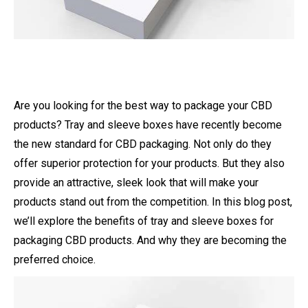
Are you looking for the best way to package your CBD
products? Tray and sleeve boxes have recently become
the new standard for CBD packaging. Not only do they
offer superior protection for your products. But they also
provide an attractive, sleek look that will make your
products stand out from the competition. In this blog post,
we’ll explore the benefits of tray and sleeve boxes for
packaging CBD products. And why they are becoming the
preferred choice.