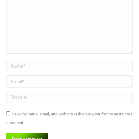
Name *
Email *
Website
Save my name, email, and website in this browser for the next time I
comment.