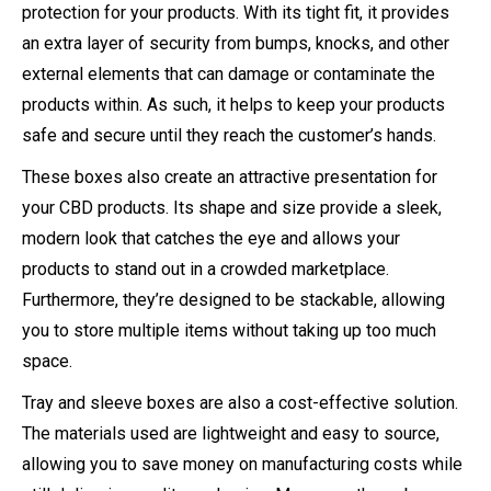
protection for your products. With its tight fit, it provides
an extra layer of security from bumps, knocks, and other
external elements that can damage or contaminate the
products within. As such, it helps to keep your products
safe and secure until they reach the customer’s hands.
These boxes also create an attractive presentation for
your CBD products. Its shape and size provide a sleek,
modern look that catches the eye and allows your
products to stand out in a crowded marketplace.
Furthermore, they’re designed to be stackable, allowing
you to store multiple items without taking up too much
space.
Tray and sleeve boxes are also a cost-effective solution.
The materials used are lightweight and easy to source,
allowing you to save money on manufacturing costs while