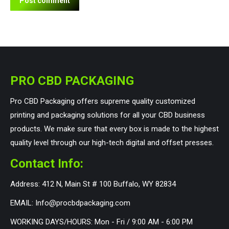
Post comment
PRO CBD PACKAGING
Pro CBD Packaging offers supreme quality customized
printing and packaging solutions for all your CBD business
products. We make sure that every box is made to the highest
quality level through our high-tech digital and offset presses.
Contact Info:
Address: 412 N, Main St # 100 Buffalo, WY 82834
EMAIL: Info@procbdpackaging.com
WORKING DAYS/HOURS: Mon - Fri / 9:00 AM - 6:00 PM