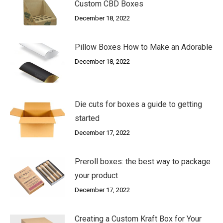
Custom CBD Boxes
December 18, 2022
Pillow Boxes How to Make an Adorable
December 18, 2022
Die cuts for boxes a guide to getting
started
December 17, 2022
Preroll boxes: the best way to package
your product
December 17, 2022
Creating a Custom Kraft Box for Your