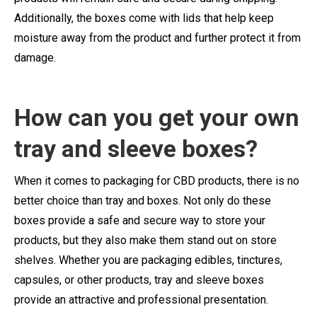
Additionally, the boxes come with lids that help keep
moisture away from the product and further protect it from
damage.
How can you get your
own
tray and sleeve boxes?
When it comes to packaging for CBD products, there is no
better choice than tray and boxes. Not only do these
boxes provide a safe and secure way to store your
products, but they also make them stand out on store
shelves. Whether you are packaging edibles, tinctures,
capsules, or other products, tray and sleeve boxes
provide an attractive and professional presentation.