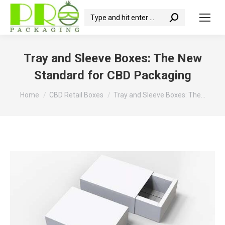
Search:
Tray and Sleeve Boxes: The New
Standard for CBD Packaging
You are here:
Home
CBD Retail Boxes
Tray and Sleeve Boxes: The…