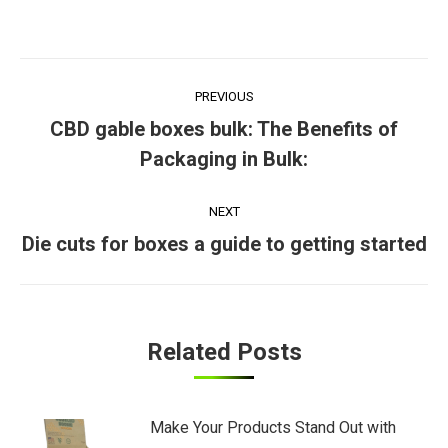
Post
PREVIOUS
navigation
CBD gable boxes bulk: The Benefits of
Previous
Packaging in Bulk:
post:
NEXT
Next
Die cuts for boxes a guide to getting started
post:
Related Posts
Make Your Products Stand Out with