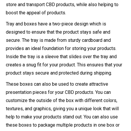
store and transport CBD products, while also helping to
boost the appeal of products.
Tray and boxes have a two-piece design which is
designed to ensure that the product stays safe and
secure. The tray is made from sturdy cardboard and
provides an ideal foundation for storing your products.
Inside the tray is a sleeve that slides over the tray and
creates a snug fit for your product. This ensures that your
product stays secure and protected during shipping.
These boxes can also be used to create attractive
presentation pieces for your CBD products. You can
customize the outside of the box with different colors,
textures, and graphics, giving you a unique look that will
help to make your products stand out. You can also use
these boxes to package multiple products in one box or