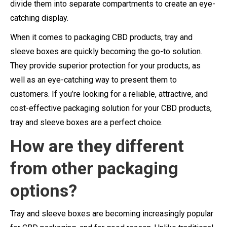
divide them into separate compartments to create an eye-
catching display.
When it comes to packaging CBD products, tray and
sleeve boxes are quickly becoming the go-to solution.
They provide superior protection for your products, as
well as an eye-catching way to present them to
customers. If you’re looking for a reliable, attractive, and
cost-effective packaging solution for your CBD products,
tray and sleeve boxes are a perfect choice.
How are
they
different
from other packaging
options?
Tray and sleeve boxes are becoming increasingly popular