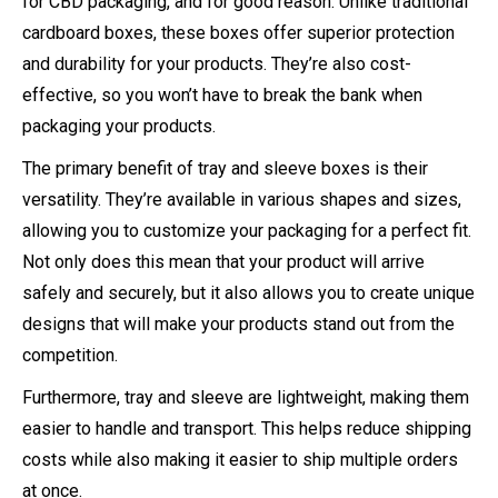
for CBD packaging, and for good reason. Unlike traditional
cardboard boxes, these boxes offer superior protection
and durability for your products. They’re also cost-
effective, so you won’t have to break the bank when
packaging your products.
The primary benefit of tray and sleeve boxes is their
versatility. They’re available in various shapes and sizes,
allowing you to customize your packaging for a perfect fit.
Not only does this mean that your product will arrive
safely and securely, but it also allows you to create unique
designs that will make your products stand out from the
competition.
Furthermore, tray and sleeve are lightweight, making them
easier to handle and transport. This helps reduce shipping
costs while also making it easier to ship multiple orders
at once.