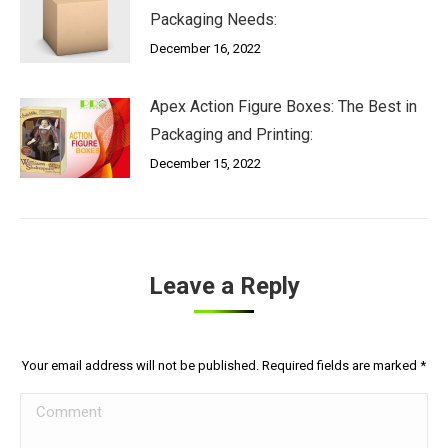
Packaging Needs:
December 16, 2022
Apex Action Figure Boxes: The Best in
Packaging and Printing:
December 15, 2022
Leave a Reply
Your email address will not be published. Required fields are marked
*
Comment