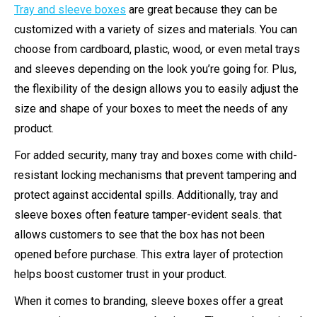
Tray and sleeve boxes
are great because they can be
customized with a variety of sizes and materials. You can
choose from cardboard, plastic, wood, or even metal trays
and sleeves depending on the look you’re going for. Plus,
the flexibility of the design allows you to easily adjust the
size and shape of your boxes to meet the needs of any
product.
For added security, many tray and boxes come with child-
resistant locking mechanisms that prevent tampering and
protect against accidental spills. Additionally, tray and
sleeve boxes often feature tamper-evident seals. that
allows customers to see that the box has not been
opened before purchase. This extra layer of protection
helps boost customer trust in your product.
When it comes to branding, sleeve boxes offer a great