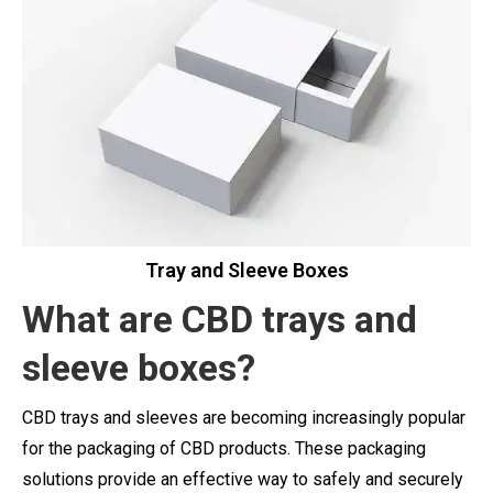
Tray and Sleeve Boxes
What are CBD
trays
and
sleeve boxes?
CBD trays and sleeves are becoming increasingly popular
for the packaging of CBD products. These packaging
solutions provide an effective way to safely and securely