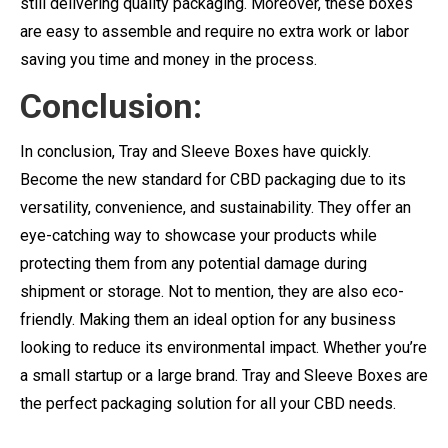
still delivering quality packaging. Moreover, these boxes
are easy to assemble and require no extra work or labor
saving you time and money in the process.
Conclusion:
In conclusion, Tray and Sleeve Boxes have quickly.
Become the new standard for CBD packaging due to its
versatility, convenience, and sustainability. They offer an
eye-catching way to showcase your products while
protecting them from any potential damage during
shipment or storage. Not to mention, they are also eco-
friendly. Making them an ideal option for any business
looking to reduce its environmental impact. Whether you’re
a small startup or a large brand. Tray and Sleeve Boxes are
the perfect packaging solution for all your CBD needs.