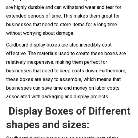
are highly durable and can withstand wear and tear for
extended periods of time. This makes them great for
businesses that need to store items for a long time
without worrying about damage.
Cardboard display boxes are also incredibly cost-
effective. The materials used to create these boxes are
relatively inexpensive, making them perfect for
businesses that need to keep costs down. Furthermore,
these boxes are easy to assemble, which means that
businesses can save time and money on labor costs
associated with packaging and display projects.
Display Boxes of Different
shapes and sizes: