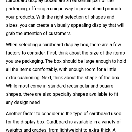
Cardboard display boxes are an essential part of the
packaging, offering a unique way to present and promote
your products. With the right selection of shapes and
sizes, you can create a visually appealing display that will
grab the attention of customers.
When selecting a cardboard display box, there are a few
factors to consider. First, think about the size of the items
you are packaging. The box should be large enough to hold
all the items comfortably, with enough room for a little
extra cushioning. Next, think about the shape of the box.
While most come in standard rectangular and square
shapes, there are also specialty shapes available to fit
any design need.
Another factor to consider is the type of cardboard used
for the display box. Cardboard is available in a variety of
weights and grades, from lightweight to extra-thick. A