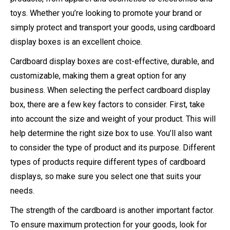
toys. Whether you’re looking to promote your brand or
simply protect and transport your goods, using cardboard
display boxes is an excellent choice.
Cardboard display boxes are cost-effective, durable, and
customizable, making them a great option for any
business. When selecting the perfect cardboard display
box, there are a few key factors to consider. First, take
into account the size and weight of your product. This will
help determine the right size box to use. You’ll also want
to consider the type of product and its purpose. Different
types of products require different types of cardboard
displays, so make sure you select one that suits your
needs.
The strength of the cardboard is another important factor.
To ensure maximum protection for your goods, look for