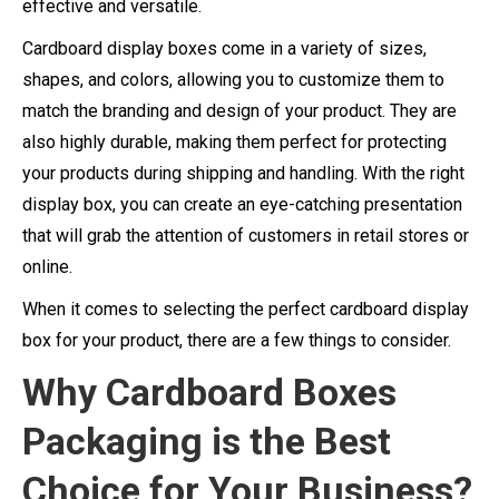
effective and versatile.
Cardboard display boxes come in a variety of sizes,
shapes, and colors, allowing you to customize them to
match the branding and design of your product. They are
also highly durable, making them perfect for protecting
your products during shipping and handling. With the right
display box, you can create an eye-catching presentation
that will grab the attention of customers in retail stores or
online.
When it comes to selecting the perfect cardboard display
box for your product, there are a few things to consider.
Why Cardboard Boxes
Packaging is the Best
Choice for Your Business?