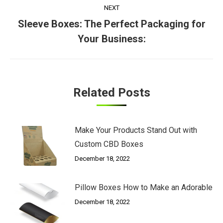
NEXT
Sleeve Boxes: The Perfect Packaging for
Next
Your Business:
post:
Related Posts
Make Your Products Stand Out with
Custom CBD Boxes
December 18, 2022
Pillow Boxes How to Make an Adorable
December 18, 2022