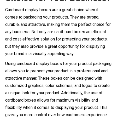
Cardboard display boxes are a great choice when it
comes to packaging your products. They are strong,
durable, and attractive, making them the perfect choice for
any business. Not only are cardboard boxes an efficient
and cost-effective solution for protecting your products,
but they also provide a great opportunity for displaying
your brand in a visually appealing way.
Using cardboard display boxes for your product packaging
allows you to present your product in a professional and
attractive manner. These boxes can be designed with
customized graphics, color schemes, and logos to create
a unique look for your product. Additionally, the use of
cardboard boxes allows for maximum visibility and
flexibility when it comes to displaying your product. This
gives you more control over how customers experience