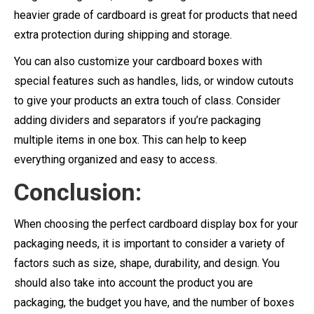
heavier grade of cardboard is great for products that need
extra protection during shipping and storage.
You can also customize your cardboard boxes with
special features such as handles, lids, or window cutouts
to give your products an extra touch of class. Consider
adding dividers and separators if you’re packaging
multiple items in one box. This can help to keep
everything organized and easy to access.
Conclusion:
When choosing the perfect cardboard display box for your
packaging needs, it is important to consider a variety of
factors such as size, shape, durability, and design. You
should also take into account the product you are
packaging, the budget you have, and the number of boxes