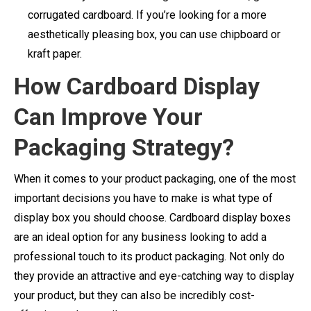
corrugated cardboard. If you’re looking for a more
aesthetically pleasing box, you can use chipboard or
kraft paper.
How Cardboard Display
Can Improve Your
Packaging Strategy?
When it comes to your product packaging, one of the most
important decisions you have to make is what type of
display box you should choose. Cardboard display boxes
are an ideal option for any business looking to add a
professional touch to its product packaging. Not only do
they provide an attractive and eye-catching way to display
your product, but they can also be incredibly cost-