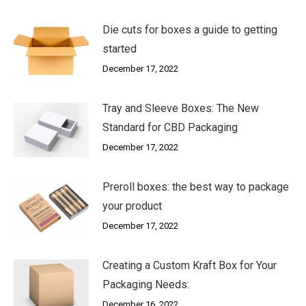
Die cuts for boxes a guide to getting
started
December 17, 2022
Tray and Sleeve Boxes: The New
Standard for CBD Packaging
December 17, 2022
Preroll boxes: the best way to package
your product
December 17, 2022
Creating a Custom Kraft Box for Your
Packaging Needs:
December 16, 2022