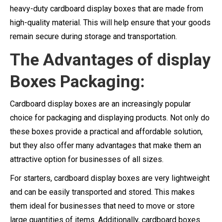
heavy-duty cardboard display boxes that are made from
high-quality material. This will help ensure that your goods
remain secure during storage and transportation.
The Advantages of display
Boxes Packaging:
Cardboard display boxes are an increasingly popular
choice for packaging and displaying products. Not only do
these boxes provide a practical and affordable solution,
but they also offer many advantages that make them an
attractive option for businesses of all sizes.
For starters, cardboard display boxes are very lightweight
and can be easily transported and stored. This makes
them ideal for businesses that need to move or store
large quantities of items. Additionally, cardboard boxes