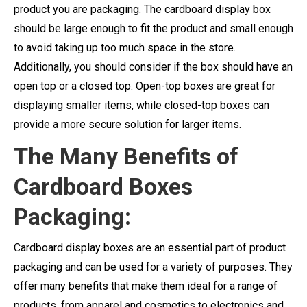
product you are packaging. The cardboard display box
should be large enough to fit the product and small enough
to avoid taking up too much space in the store.
Additionally, you should consider if the box should have an
open top or a closed top. Open-top boxes are great for
displaying smaller items, while closed-top boxes can
provide a more secure solution for larger items.
The Many Benefits of
Cardboard Boxes
Packaging:
Cardboard display boxes are an essential part of product
packaging and can be used for a variety of purposes. They
offer many benefits that make them ideal for a range of
products, from apparel and cosmetics to electronics and