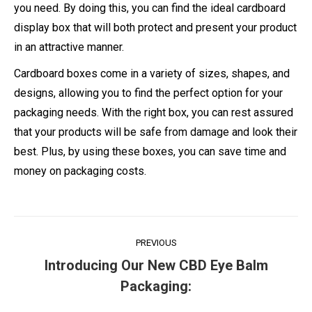
you need. By doing this, you can find the ideal cardboard
display box that will both protect and present your product
in an attractive manner.
Cardboard boxes come in a variety of sizes, shapes, and
designs, allowing you to find the perfect option for your
packaging needs. With the right box, you can rest assured
that your products will be safe from damage and look their
best. Plus, by using these boxes, you can save time and
money on packaging costs.
Post
PREVIOUS
navigation
Introducing Our New CBD Eye Balm
Previous
Packaging:
post: