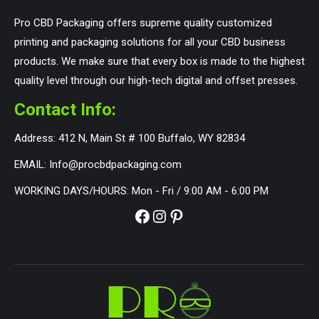
Pro CBD Packaging offers supreme quality customized
printing and packaging solutions for all your CBD business
products. We make sure that every box is made to the highest
quality level through our high-tech digital and offset presses.
Contact Info:
Address: 412 N, Main St # 100 Buffalo, WY 82834
EMAIL: Info@procbdpackaging.com
WORKING DAYS/HOURS: Mon - Fri / 9:00 AM - 6:00 PM
Facebook
Instagram
Pinterest