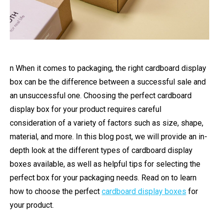
n When it comes to packaging, the right cardboard display
box can be the difference between a successful sale and
an unsuccessful one. Choosing the perfect cardboard
display box for your product requires careful
consideration of a variety of factors such as size, shape,
material, and more. In this blog post, we will provide an in-
depth look at the different types of cardboard display
boxes available, as well as helpful tips for selecting the
perfect box for your packaging needs. Read on to learn
how to choose the perfect
cardboard display boxes
for
your product.