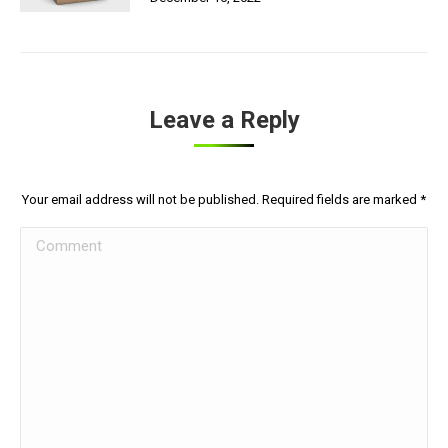
Leave a Reply
Your email address will not be published. Required fields are marked
*
Comment