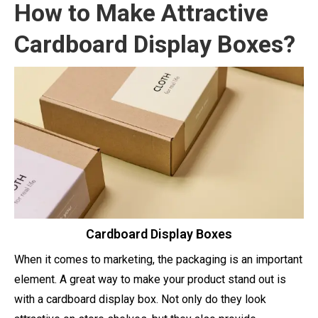
How to Make Attractive
Cardboard Display Boxes?
Cardboard Display Boxes
When it comes to marketing, the packaging is an important
element. A great way to make your product stand out is
with a cardboard display box. Not only do they look