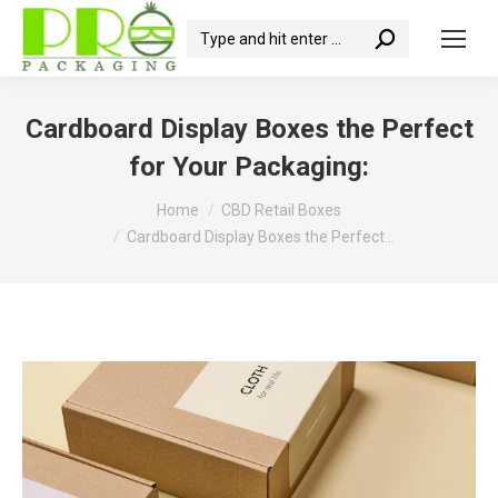
Search:
Cardboard Display Boxes the Perfect
for Your Packaging:
You are here:
Home
CBD Retail Boxes
Cardboard Display Boxes the Perfect…