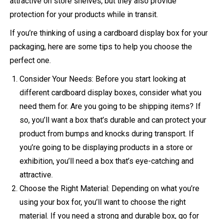
attractive on store shelves, but they also provide
protection for your products while in transit.
If you’re thinking of using a cardboard display box for your
packaging, here are some tips to help you choose the
perfect one.
Consider Your Needs: Before you start looking at
different cardboard display boxes, consider what you
need them for. Are you going to be shipping items? If
so, you’ll want a box that’s durable and can protect your
product from bumps and knocks during transport. If
you’re going to be displaying products in a store or
exhibition, you’ll need a box that’s eye-catching and
attractive.
Choose the Right Material: Depending on what you’re
using your box for, you’ll want to choose the right
material. If you need a strong and durable box, go for