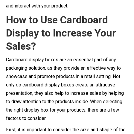
and interact with your product.
How to Use Cardboard
Display to Increase Your
Sales?
Cardboard display boxes are an essential part of any
packaging solution, as they provide an effective way to
showcase and promote products in a retail setting. Not
only do cardboard display boxes create an attractive
presentation, they also help to increase sales by helping
to draw attention to the products inside. When selecting
the right display box for your products, there are a few
factors to consider.
First, it is important to consider the size and shape of the