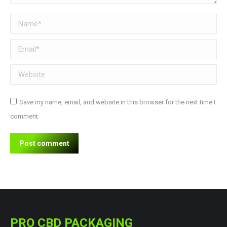
Name *
Email *
Website
Save my name, email, and website in this browser for the next time I
comment.
Post comment
PRO CBD PACKAGING