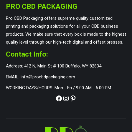
PRO CBD PACKAGING
Pro CBD Packaging offers supreme quality customized
printing and packaging solutions for all your CBD business
products. We make sure that every box is made to the highest
quality level through our high-tech digital and offset presses.
Contact Info:
Address: 412 N, Main St # 100 Buffalo, WY 82834
EMAIL: Info@procbdpackaging.com
WORKING DAYS/HOURS: Mon - Fri / 9:00 AM - 6:00 PM
Facebook
Instagram
Pinterest