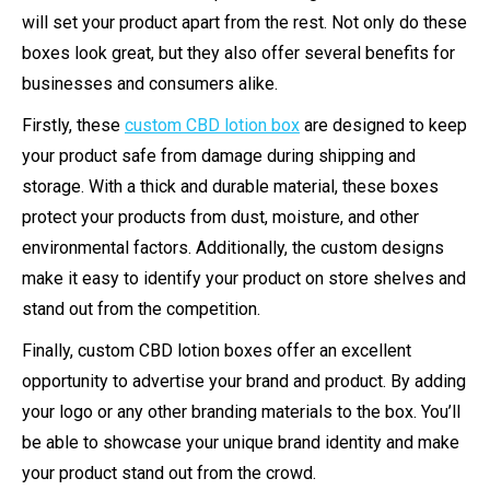
will set your product apart from the rest. Not only do these
boxes look great, but they also offer several benefits for
businesses and consumers alike.
Firstly, these
custom CBD lotion box
are designed to keep
your product safe from damage during shipping and
storage. With a thick and durable material, these boxes
protect your products from dust, moisture, and other
environmental factors. Additionally, the custom designs
make it easy to identify your product on store shelves and
stand out from the competition.
Finally, custom CBD lotion boxes offer an excellent
opportunity to advertise your brand and product. By adding
your logo or any other branding materials to the box. You’ll
be able to showcase your unique brand identity and make
your product stand out from the crowd.