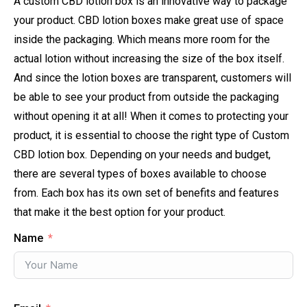
A custom CBD lotion box is an innovative way to package
your product. CBD lotion boxes make great use of space
inside the packaging. Which means more room for the
actual lotion without increasing the size of the box itself.
And since the lotion boxes are transparent, customers will
be able to see your product from outside the packaging
without opening it at all! When it comes to protecting your
product, it is essential to choose the right type of Custom
CBD lotion box. Depending on your needs and budget,
there are several types of boxes available to choose
from. Each box has its own set of benefits and features
that make it the best option for your product.
Name