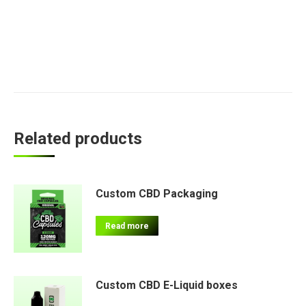
Related products
Custom CBD Packaging
Read more
Custom CBD E-Liquid boxes