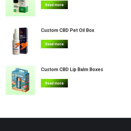
Read more
Custom CBD Pet Oil Box
Read more
Custom CBD Lip Balm Boxes
Read more