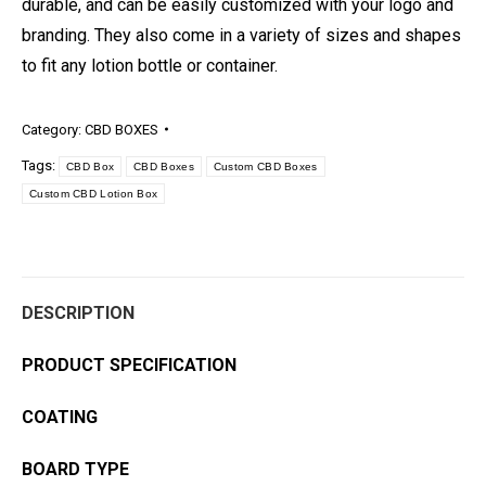
durable, and can be easily customized with your logo and
branding. They also come in a variety of sizes and shapes
to fit any lotion bottle or container.
Category:
CBD BOXES
Tags:
CBD Box
CBD Boxes
Custom CBD Boxes
Custom CBD Lotion Box
DESCRIPTION
PRODUCT SPECIFICATION
COATING
BOARD TYPE