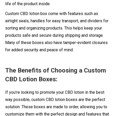
life of the product inside.
Custom CBD lotion box come with features such as
airtight seals, handles for easy transport, and dividers for
sorting and organizing products. This helps keep your
products safe and secure during shipping and storage.
Many of these boxes also have tamper-evident closures
for added security and peace of mind.
The Benefits of Choosing a Custom
CBD Lotion Boxes:
If you’re looking to promote your CBD lotion in the best
way possible, custom CBD lotion boxes are the perfect
solution. These boxes are made to order, allowing you to
customize them with the perfect design and features that