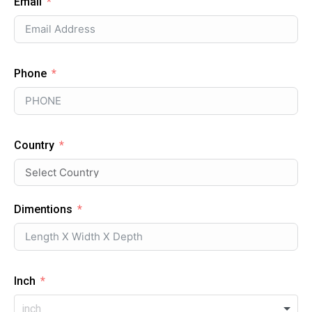
Email
Phone
Country
Dimentions
Inch