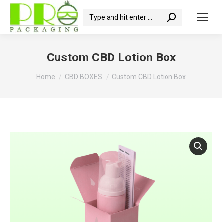
Search:
Custom CBD Lotion Box
You are here:
Home
CBD BOXES
Custom CBD Lotion Box