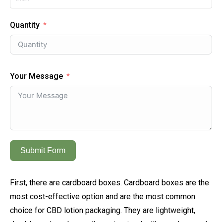
Quantity
Your Message
Submit Form
First, there are cardboard boxes. Cardboard boxes are the
most cost-effective option and are the most common
choice for CBD lotion packaging. They are lightweight,