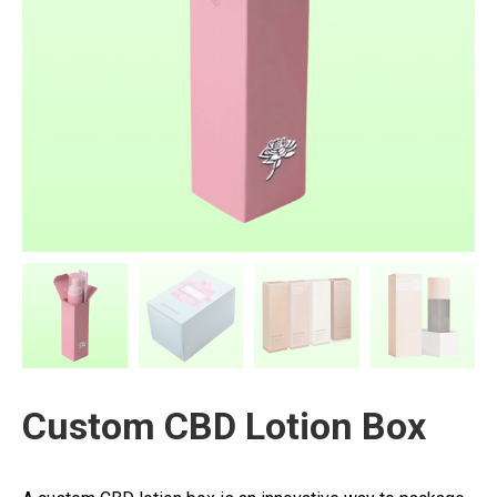
Custom CBD Lotion Box