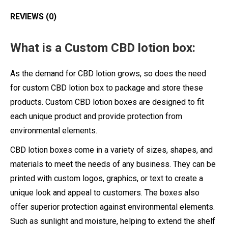
REVIEWS (0)
What is a Custom CBD lotion box:
As the demand for CBD lotion grows, so does the need
for custom CBD lotion box to package and store these
products. Custom CBD lotion boxes are designed to fit
each unique product and provide protection from
environmental elements.
CBD lotion boxes come in a variety of sizes, shapes, and
materials to meet the needs of any business. They can be
printed with custom logos, graphics, or text to create a
unique look and appeal to customers. The boxes also
offer superior protection against environmental elements.
Such as sunlight and moisture, helping to extend the shelf