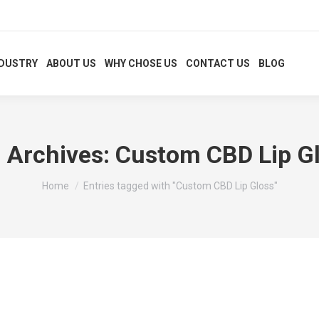
NDUSTRY
ABOUT US
WHY CHOSE US
CONTACT US
BLOG
 Archives:
Custom CBD Lip G
You are here:
Home
Entries tagged with "Custom CBD Lip Gloss"