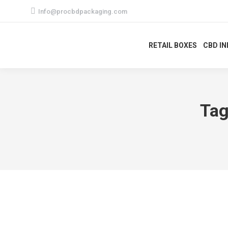
Info@procbdpackaging.com
RETAIL BOXES
CBD I
Tag