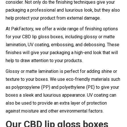
consider. Not only do the finishing techniques give your
packaging a professional and luxurious look, but they also
help protect your product from external damage.
At PakFactory, we offer a wide range of finishing options
for your CBD lip gloss boxes, including glossy or matte
lamination, UV coating, embossing, and debossing. These
finishes will give your packaging a high-end look that will
help to draw attention to your products.
Glossy or matte lamination is perfect for adding shine or
texture to your boxes. We use eco-friendly materials such
as polypropylene (PP) and polyethylene (PE) to give your
boxes a sleek and luxurious appearance. UV coating can
also be used to provide an extra layer of protection
against moisture and other environmental factors.
Our CBD lip gloss boxes