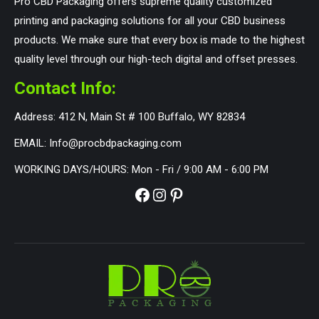
Pro CBD Packaging offers supreme quality customized
printing and packaging solutions for all your CBD business
products. We make sure that every box is made to the highest
quality level through our high-tech digital and offset presses.
Contact Info:
Address: 412 N, Main St # 100 Buffalo, WY 82834
EMAIL: Info@procbdpackaging.com
WORKING DAYS/HOURS: Mon - Fri / 9:00 AM - 6:00 PM
Facebook
Instagram
Pinterest