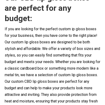
are perfect for any
budget:
If you are looking for the perfect custom ip gloss boxes
for your business, then you have come to the right place!
Our custom lip gloss boxes are designed to be both
stylish and affordable. We offer a variety of box sizes and
styles, so you can easily find something that fits your
budget and meets your needs. Whether you are looking for
a classic cardboard box or something more modern like a
metal tin, we have a selection of custom lip gloss boxes.
Our custom CBD lip gloss boxes are perfect for any
budget and can help to make your products look more
attractive and inviting. They also provide protection from
heat and moisture, ensuring that your products stay fresh