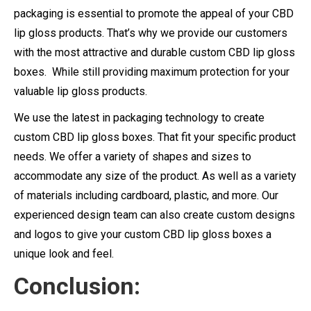
packaging is essential to promote the appeal of your CBD
lip gloss products. That’s why we provide our customers
with the most attractive and durable custom CBD lip gloss
boxes. While still providing maximum protection for your
valuable lip gloss products.
We use the latest in packaging technology to create
custom CBD lip gloss boxes. That fit your specific product
needs. We offer a variety of shapes and sizes to
accommodate any size of the product. As well as a variety
of materials including cardboard, plastic, and more. Our
experienced design team can also create custom designs
and logos to give your custom CBD lip gloss boxes a
unique look and feel.
Conclusion: