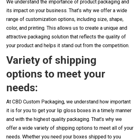
We understand the importance of product packaging and
its impact on your business. That’s why we offer a wide
range of customization options, including size, shape,
color, and printing. This allows us to create a unique and
attractive packaging solution that reflects the quality of
your product and helps it stand out from the competition.
Variety of shipping
options to meet your
needs:
At CBD Custom Packaging, we understand how important
it is for you to get your lip gloss boxes in a timely manner
and with the highest quality packaging. That’s why we
offer a wide variety of shipping options to meet all of your
needs. Whether you need your boxes shipped to you