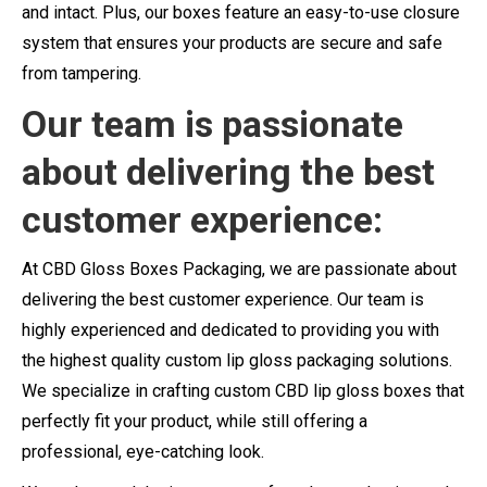
and intact. Plus, our boxes feature an easy-to-use closure
system that ensures your products are secure and safe
from tampering.
Our team is passionate
about delivering the best
customer experience:
At CBD Gloss Boxes Packaging, we are passionate about
delivering the best customer experience. Our team is
highly experienced and dedicated to providing you with
the highest quality custom lip gloss packaging solutions.
We specialize in crafting custom CBD lip gloss boxes that
perfectly fit your product, while still offering a
professional, eye-catching look.