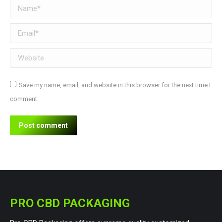
Name *
Email *
Website
Save my name, email, and website in this browser for the next time I
comment.
Post comment
PRO CBD PACKAGING