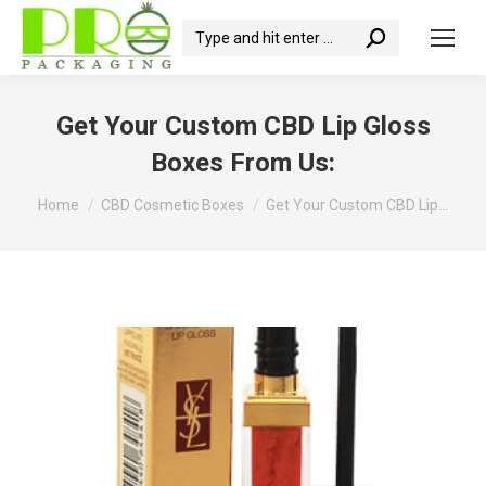
Search:
Get Your Custom CBD Lip Gloss
Boxes From Us:
You are here:
Home
CBD Cosmetic Boxes
Get Your Custom CBD Lip…