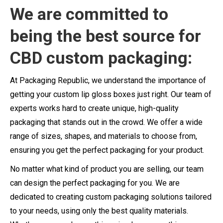
We are committed to
being the best source for
CBD custom packaging:
At Packaging Republic, we understand the importance of
getting your custom lip gloss boxes just right. Our team of
experts works hard to create unique, high-quality
packaging that stands out in the crowd. We offer a wide
range of sizes, shapes, and materials to choose from,
ensuring you get the perfect packaging for your product.
No matter what kind of product you are selling, our team
can design the perfect packaging for you. We are
dedicated to creating custom packaging solutions tailored
to your needs, using only the best quality materials.