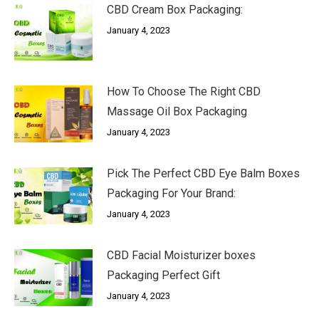
CBD Cream Box Packaging:
January 4, 2023
How To Choose The Right CBD
Massage Oil Box Packaging
January 4, 2023
Pick The Perfect CBD Eye Balm Boxes
Packaging For Your Brand:
January 4, 2023
CBD Facial Moisturizer boxes
Packaging Perfect Gift
January 4, 2023