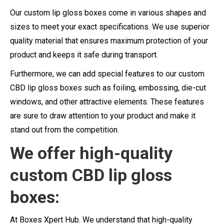
Our custom lip gloss boxes come in various shapes and
sizes to meet your exact specifications. We use superior
quality material that ensures maximum protection of your
product and keeps it safe during transport.
Furthermore, we can add special features to our custom
CBD lip gloss boxes such as foiling, embossing, die-cut
windows, and other attractive elements. These features
are sure to draw attention to your product and make it
stand out from the competition.
We offer high-quality
custom CBD lip gloss
boxes:
At Boxes Xpert Hub. We understand that high-quality