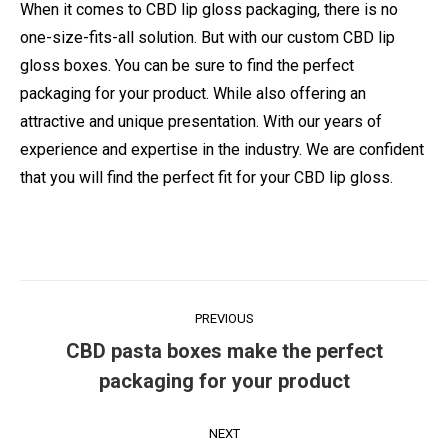
When it comes to CBD lip gloss packaging, there is no
one-size-fits-all solution. But with our custom CBD lip
gloss boxes. You can be sure to find the perfect
packaging for your product. While also offering an
attractive and unique presentation. With our years of
experience and expertise in the industry. We are confident
that you will find the perfect fit for your CBD lip gloss.
Post
PREVIOUS
navigation
CBD pasta boxes make the perfect
Previous
packaging for your product
post:
NEXT