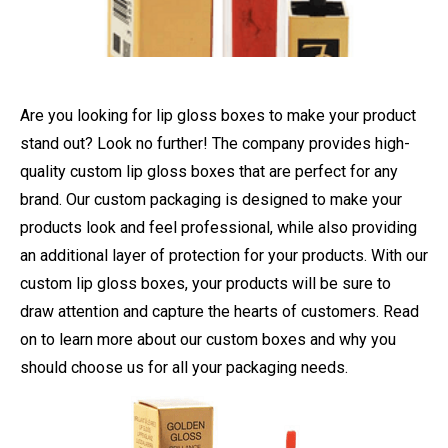
Are you looking for lip gloss boxes to make your product
stand out? Look no further! The company provides high-
quality custom lip gloss boxes that are perfect for any
brand. Our custom packaging is designed to make your
products look and feel professional, while also providing
an additional layer of protection for your products. With our
custom lip gloss boxes, your products will be sure to
draw attention and capture the hearts of customers. Read
on to learn more about our custom boxes and why you
should choose us for all your packaging needs.