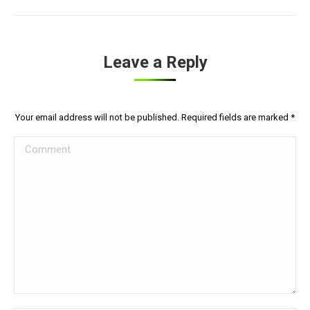
Leave a Reply
Your email address will not be published. Required fields are marked
*
Comment