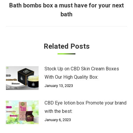
Bath bombs box a must have for your next
Next
bath
post:
Related Posts
Stock Up on CBD Skin Cream Boxes
With Our High Quality Box:
January 13, 2023
CBD Eye lotion box Promote your brand
with the best:
January 6, 2023