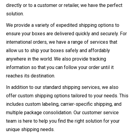
directly or to a customer or retailer, we have the perfect
solution.
We provide a variety of expedited shipping options to
ensure your boxes are delivered quickly and securely. For
international orders, we have a range of services that
allow us to ship your boxes safely and affordably
anywhere in the world. We also provide tracking
information so that you can follow your order until it
reaches its destination.
In addition to our standard shipping services, we also
offer custom shipping options tailored to your needs. This
includes custom labeling, carrier-specific shipping, and
multiple package consolidation. Our customer service
team is here to help you find the right solution for your
unique shipping needs.