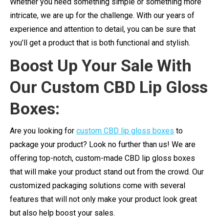
Whether you need something simple or something more
intricate, we are up for the challenge. With our years of
experience and attention to detail, you can be sure that
you’ll get a product that is both functional and stylish.
Boost Up Your Sale With
Our Custom CBD Lip Gloss
Boxes:
Are you looking for
custom CBD lip gloss boxes
to
package your product? Look no further than us! We are
offering top-notch, custom-made CBD lip gloss boxes
that will make your product stand out from the crowd. Our
customized packaging solutions come with several
features that will not only make your product look great
but also help boost your sales.