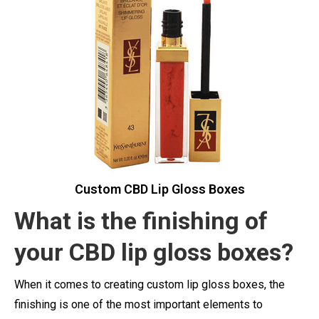
Custom CBD Lip Gloss Boxes
What is the finishing of
your CBD lip gloss boxes?
When it comes to creating custom lip gloss boxes, the
finishing is one of the most important elements to