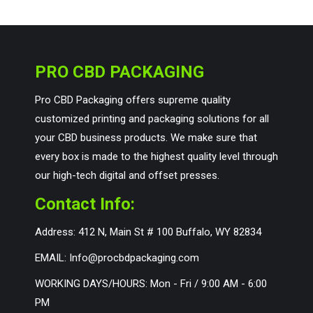
PRO CBD PACKAGING
Pro CBD Packaging offers supreme quality
customized printing and packaging solutions for all
your CBD business products. We make sure that
every box is made to the highest quality level through
our high-tech digital and offset presses.
Contact Info:
Address: 412 N, Main St # 100 Buffalo, WY 82834
EMAIL: Info@procbdpackaging.com
WORKING DAYS/HOURS: Mon - Fri / 9:00 AM - 6:00
PM