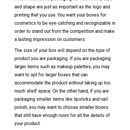
and shape are just as important as the logo and
printing that you use. You want your boxes for
cosmetics to be eye-catching and recognizable in
order to stand out from the competition and make
a lasting impression on customers.
The size of your box will depend on the type of
product you are packaging. If you are packaging
larger items such as makeup palettes, you may
want to opt for larger boxes that can
accommodate the product without taking up too
much shelf space. On the other hand, if you are
packaging smaller items like lipsticks and nail
polish, you may want to choose smaller boxes
that still have enough room for all the details of
your product.