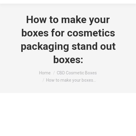
How to make your
boxes for cosmetics
packaging stand out
boxes:
You are here:
Home
CBD Cosmetic Boxes
How to make your boxes…