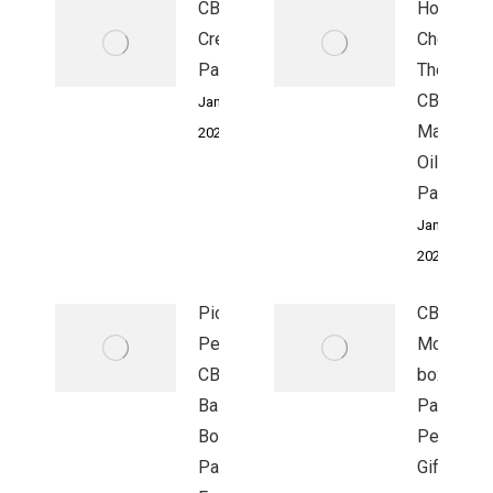
CBD
How To
Cream Box
Choose
Packaging:
The Right
CBD
January 4,
Massage
2023
Oil Box
Packagin
January 4,
2023
Pick The
CBD Facia
Perfect
Moisturiz
CBD Eye
boxes
Balm
Packagin
Boxes
Perfect
Packaging
Gift