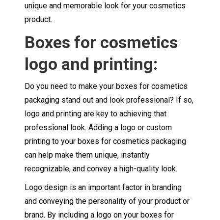
unique and memorable look for your cosmetics
product.
Boxes for cosmetics
logo and printing:
Do you need to make your boxes for cosmetics
packaging stand out and look professional? If so,
logo and printing are key to achieving that
professional look. Adding a logo or custom
printing to your boxes for cosmetics packaging
can help make them unique, instantly
recognizable, and convey a high-quality look.
Logo design is an important factor in branding
and conveying the personality of your product or
brand. By including a logo on your boxes for