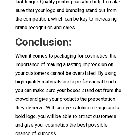
last longer. Quality printing can also help to make
sure that your logo and branding stand out from
the competition, which can be key to increasing
brand recognition and sales.
Conclusion:
When it comes to packaging for cosmetics, the
importance of making a lasting impression on
your customers cannot be overstated. By using
high-quality materials and a professional touch,
you can make sure your boxes stand out from the
crowd and give your products the presentation
they deserve. With an eye-catching design and a
bold logo, you will be able to attract customers
and give your cosmetics the best possible
chance of success.