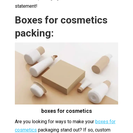
statement!
Boxes for cosmetics
packing:
boxes for cosmetics
Are you looking for ways to make your
boxes for
cosmetics
packaging stand out? If so, custom