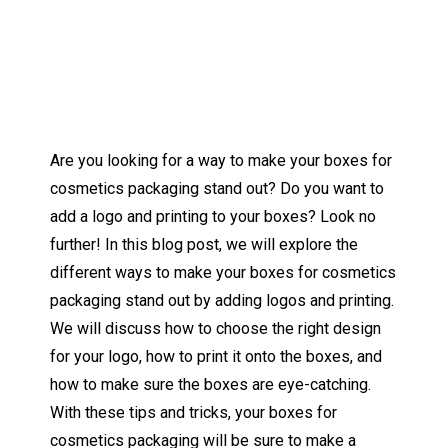
Are you looking for a way to make your boxes for
cosmetics packaging stand out? Do you want to
add a logo and printing to your boxes? Look no
further! In this blog post, we will explore the
different ways to make your boxes for cosmetics
packaging stand out by adding logos and printing.
We will discuss how to choose the right design
for your logo, how to print it onto the boxes, and
how to make sure the boxes are eye-catching.
With these tips and tricks, your boxes for
cosmetics packaging will be sure to make a