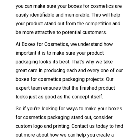
you can make sure your boxes for cosmetics are
easily identifiable and memorable. This will help
your product stand out from the competition and
be more attractive to potential customers.
At Boxes for Cosmetics, we understand how
important it is to make sure your product
packaging looks its best. That’s why we take
great care in producing each and every one of our
boxes for cosmetics packaging projects. Our
expert team ensures that the finished product
looks just as good as the concept itself.
So if you’re looking for ways to make your boxes
for cosmetics packaging stand out, consider
custom logo and printing. Contact us today to find
out more about how we can help you create a