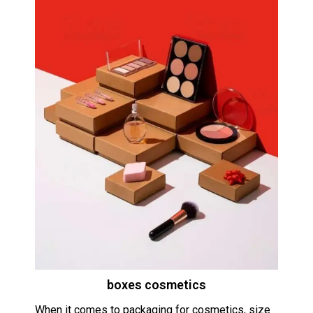
boxes cosmetics
When it comes to packaging for cosmetics, size