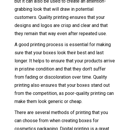
but it can also be used to create an attention-
grabbing look that will draw in potential
customers. Quality printing ensures that your
designs and logos are crisp and clear and that
they remain that way even after repeated use.
A good printing process is essential for making
sure that your boxes look their best and last
longer. It helps to ensure that your products arrive
in pristine condition and that they don’t suffer
from fading or discoloration over time. Quality
printing also ensures that your boxes stand out
from the competition, as poor-quality printing can
make them look generic or cheap.
There are several methods of printing that you
can choose from when creating boxes for
cosmetics packaging. Digital printing is a great