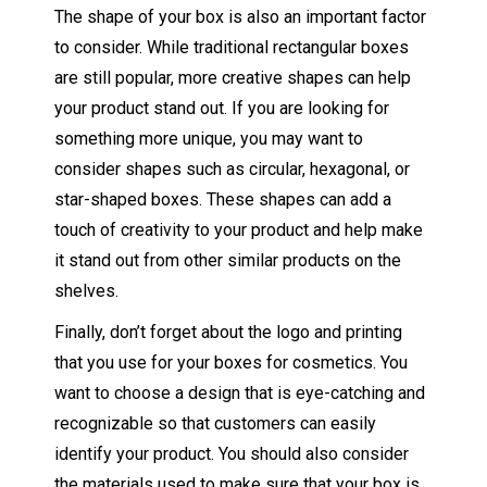
The shape of your box is also an important factor
to consider. While traditional rectangular boxes
are still popular, more creative shapes can help
your product stand out. If you are looking for
something more unique, you may want to
consider shapes such as circular, hexagonal, or
star-shaped boxes. These shapes can add a
touch of creativity to your product and help make
it stand out from other similar products on the
shelves.
Finally, don’t forget about the logo and printing
that you use for your boxes for cosmetics. You
want to choose a design that is eye-catching and
recognizable so that customers can easily
identify your product. You should also consider
the materials used to make sure that your box is