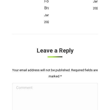
For Your
January 4,
Brand:
2023
January 4,
2023
Leave a Reply
Your email address will not be published. Required fields are
marked
*
Comment