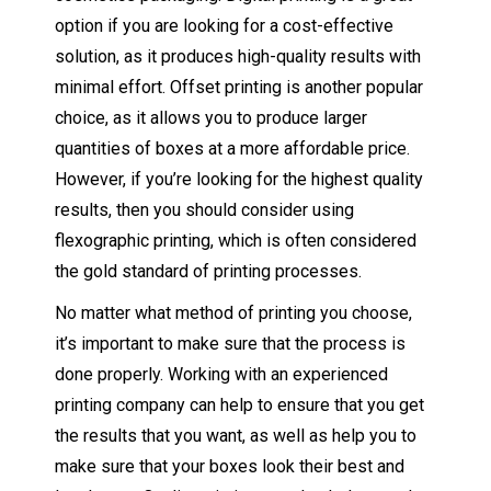
option if you are looking for a cost-effective
solution, as it produces high-quality results with
minimal effort. Offset printing is another popular
choice, as it allows you to produce larger
quantities of boxes at a more affordable price.
However, if you’re looking for the highest quality
results, then you should consider using
flexographic printing, which is often considered
the gold standard of printing processes.
No matter what method of printing you choose,
it’s important to make sure that the process is
done properly. Working with an experienced
printing company can help to ensure that you get
the results that you want, as well as help you to
make sure that your boxes look their best and