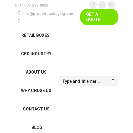
+1 307-298-9828
Facebook
Instagram
Pinterest
Info@procbdpackaging.com
GET A
page
page
page
QUOTE
opens
opens
opens
in
in
in
RETAIL BOXES
new
new
new
window
window
window
CBD INDUSTRY
ABOUT US
Search:
WHY CHOSE US
CONTACT US
BLOG