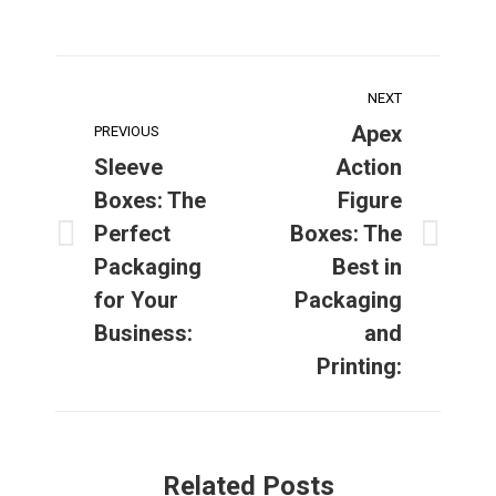
Post
NEXT
navigation
Apex
PREVIOUS
Sleeve
Action
Boxes: The
Figure
Perfect
Boxes: The
Previous
Next
Packaging
Best in
post:
post:
for Your
Packaging
Business:
and
Printing:
Related Posts