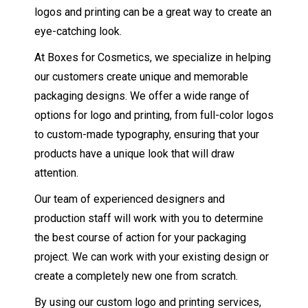
logos and printing can be a great way to create an
eye-catching look.
At Boxes for Cosmetics, we specialize in helping
our customers create unique and memorable
packaging designs. We offer a wide range of
options for logo and printing, from full-color logos
to custom-made typography, ensuring that your
products have a unique look that will draw
attention.
Our team of experienced designers and
production staff will work with you to determine
the best course of action for your packaging
project. We can work with your existing design or
create a completely new one from scratch.
By using our custom logo and printing services,