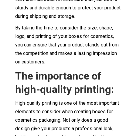
sturdy and durable enough to protect your product
during shipping and storage.
By taking the time to consider the size, shape,
logo, and printing of your boxes for cosmetics,
you can ensure that your product stands out from
the competition and makes a lasting impression
on customers.
The importance of
high-quality printing:
High-quality printing is one of the most important
elements to consider when creating boxes for
cosmetics packaging. Not only does a good
design give your products a professional look,