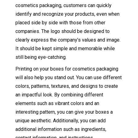
cosmetics packaging, customers can quickly
identify and recognize your products, even when
placed side by side with those from other
companies. The logo should be designed to
clearly express the company’s values and image.
It should be kept simple and memorable while
still being eye-catching.
Printing on your boxes for cosmetics packaging
will also help you stand out. You can use different
colors, patterns, textures, and designs to create
an impactful look. By combining different
elements such as vibrant colors and an
interesting pattern, you can give your boxes a
unique aesthetic. Additionally, you can add
additional information such as ingredients,
contact information, and instructions.