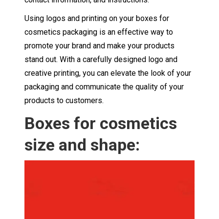
Using logos and printing on your boxes for
cosmetics packaging is an effective way to
promote your brand and make your products
stand out. With a carefully designed logo and
creative printing, you can elevate the look of your
packaging and communicate the quality of your
products to customers.
Boxes for cosmetics
size and shape: