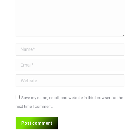
Name *
Email *
Website
Save my name, email, and website in this browser for the
next time I comment.
Post comment